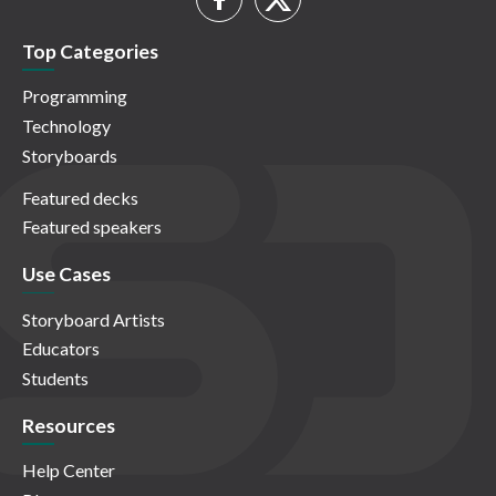
Top Categories
Programming
Technology
Storyboards
Featured decks
Featured speakers
Use Cases
Storyboard Artists
Educators
Students
Resources
Help Center