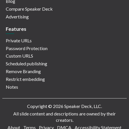
Blog
Compare Speaker Deck
Advertising
Features
Private URLs
Password Protection
Custom URLS
Scheduled publishing
Remove Branding
Restrict embedding
Notes
Copyright © 2026 Speaker Deck, LLC.
All slide content and descriptions are owned by their
creators.
About
Terms
Privacy
DMCA
Accessibility Statement