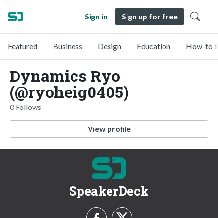
Sign in
Sign up for free
Featured
Business
Design
Education
How-to &
Dynamics Ryo
(@ryoheig0405)
0 Follows
View profile
SpeakerDeck