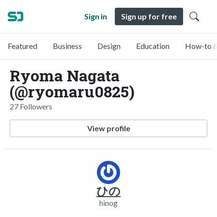
Sign in
Sign up for free
Featured
Business
Design
Education
How-to &
Ryoma Nagata
(@ryomaru0825)
27 Followers
View profile
ひの
hinog