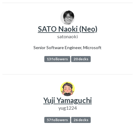
SATO Naoki (Neo)
satonaoki
Senior Software Engineer, Microsoft
13 followers
20 decks
Yuji Yamaguchi
yug1224
57 followers
26 decks