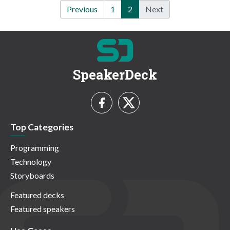
Previous
1
2
Next
SpeakerDeck
Top Categories
Programming
Technology
Storyboards
Featured decks
Featured speakers