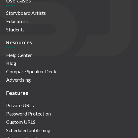
Use Cases
Storyboard Artists
Educators
Students
Resources
Help Center
Blog
Compare Speaker Deck
Advertising
Features
Private URLs
Password Protection
Custom URLS
Scheduled publishing