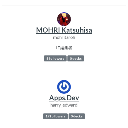
MOHRI Katsuhisa
mohritaroh
IT編集者
8 followers
0 decks
Apps.Dev
harry_edward
17 followers
0 decks