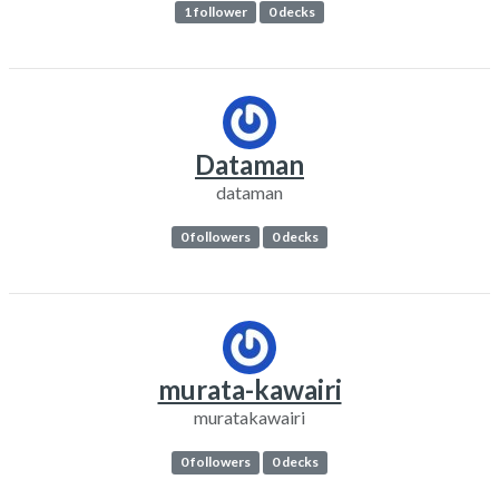
1 follower
0 decks
Dataman
dataman
0 followers
0 decks
murata-kawairi
muratakawairi
0 followers
0 decks