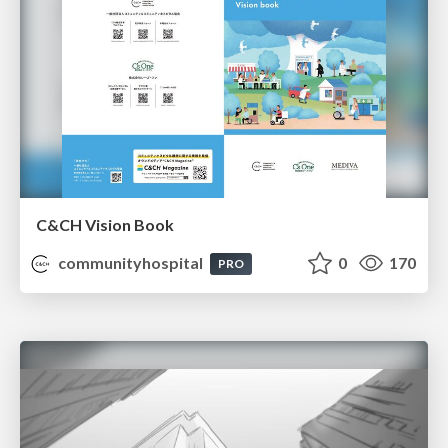
C&CH Vision Book
communityhospital
0
170
PRO