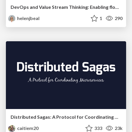
DevOps and Value Stream Thinking: Enabling flow, efficiency and business value
helenjbeal
1
290
Distributed Sagas: A Protocol for Coordinating Microservices
caitiem20
333
23k