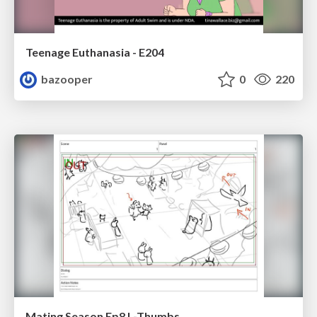
Teenage Euthanasia - E204
bazooper
0
220
Mating Season Ep8 L-Thumbs