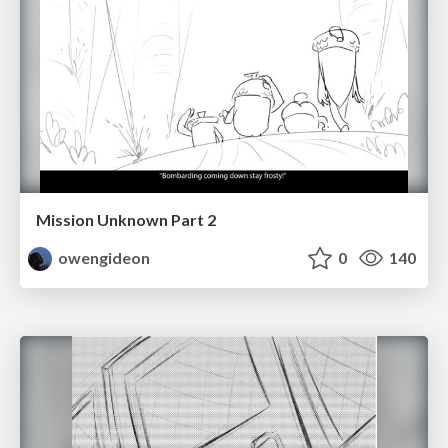
Mission Unknown Part 2
owengideon
0
140