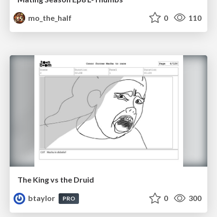
mo_the_half
0
110
The King vs the Druid
btaylor
0
300
PRO