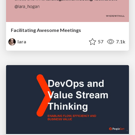
Facilitating Awesome Meetings
lara
57
7.1k