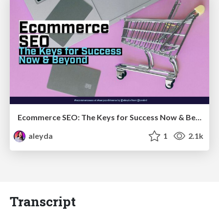
Ecommerce SEO: The Keys for Success Now & Beyond - #SERPConf2024
aleyda
1
2.1k
Transcript