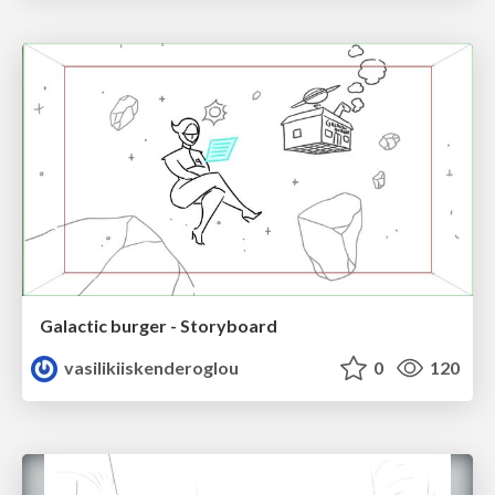
Galactic burger - Storyboard
vasilikiiskenderoglou
0
120