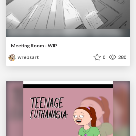
Meeting Room - WIP
wrebsart
0
280