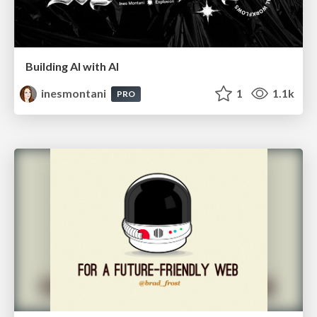
Building AI with AI
inesmontani
1
1.1k
PRO