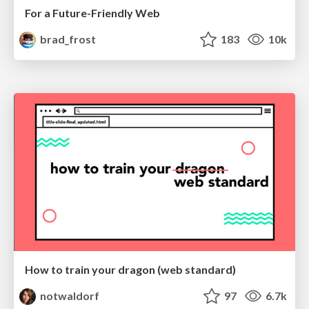
For a Future-Friendly Web
brad_frost
183
10k
How to train your dragon (web standard)
notwaldorf
97
6.7k