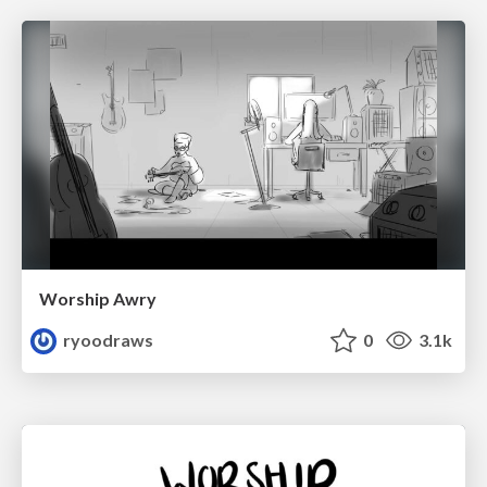
Worship Awry
ryoodraws
0
3.1k