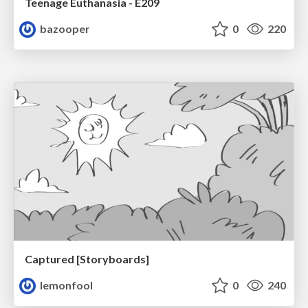
Teenage Euthanasia - E209
bazooper
0
220
Captured [Storyboards]
lemonfool
0
240