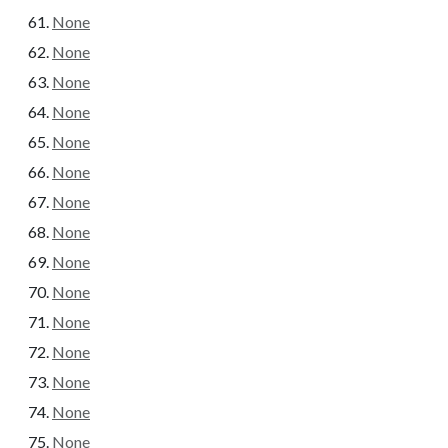
None
None
None
None
None
None
None
None
None
None
None
None
None
None
None