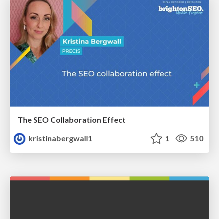
The SEO Collaboration Effect
kristinabergwall1
1
510