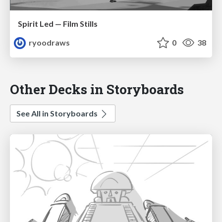
Spirit Led — Film Stills
ryoodraws
0
38
Other Decks in Storyboards
See All in Storyboards