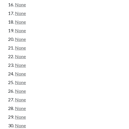
None
None
None
None
None
None
None
None
None
None
None
None
None
None
None