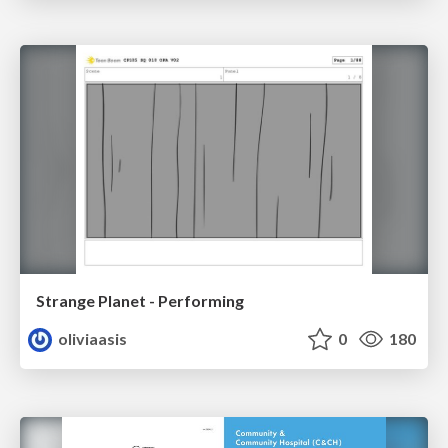
Strange Planet - Performing
oliviaasis
0
180