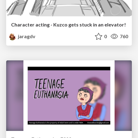
Character acting - Kuzco gets stuck in an elevator!
jaragdv
0
760