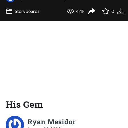
Storyboards
4.4k
0
His Gem
Ryan Mesidor