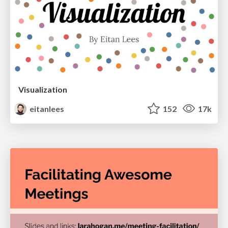
Visualization
eitanlees
152
17k