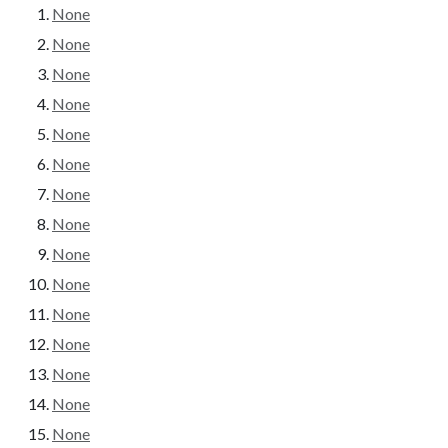
None
None
None
None
None
None
None
None
None
None
None
None
None
None
None