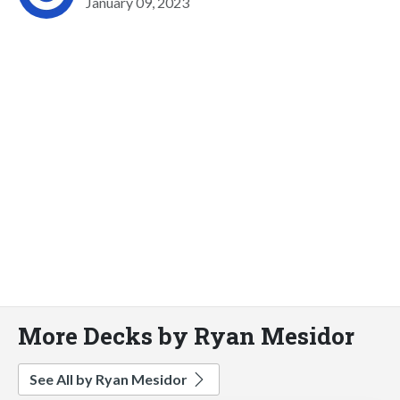
January 09, 2023
More Decks by Ryan Mesidor
See All by Ryan Mesidor