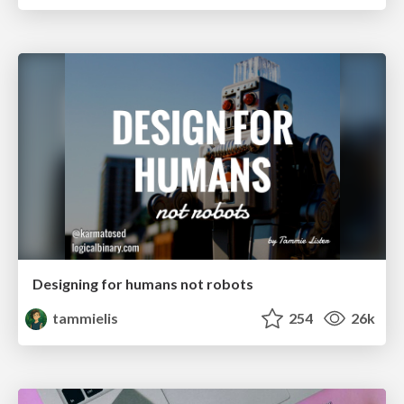
Designing for humans not robots
tammielis
254
26k