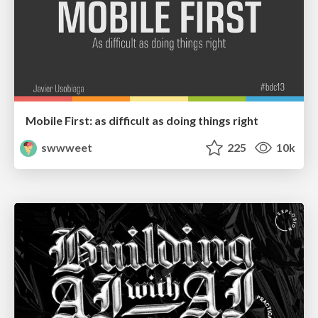
Mobile First: as difficult as doing things right
swwweet
225
10k