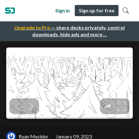
Sign in
Sign up for free
Upgrade to Pro
— share decks privately, control
downloads, hide ads and more …
Ryan Mesidor
January 09, 2023