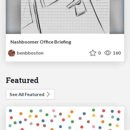
Nashboomer Office Briefing
benbboston
0
160
Featured
See All Featured