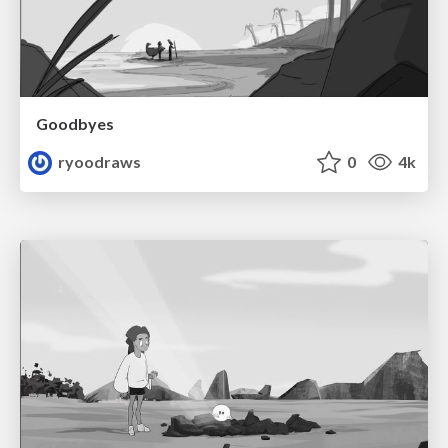
Goodbyes
ryoodraws
0
4k