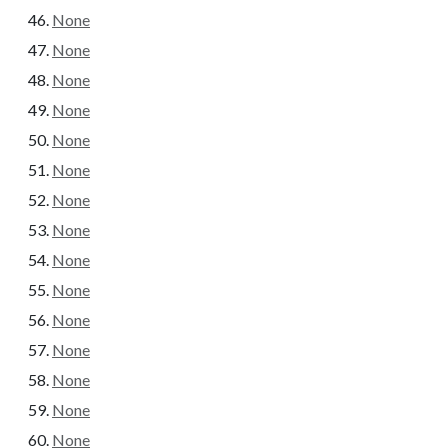
None
None
None
None
None
None
None
None
None
None
None
None
None
None
None