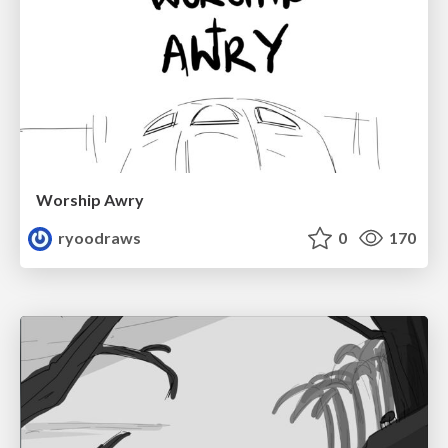
Worship Awry
ryoodraws
0
170