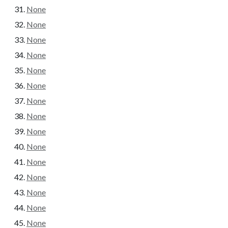
None
None
None
None
None
None
None
None
None
None
None
None
None
None
None