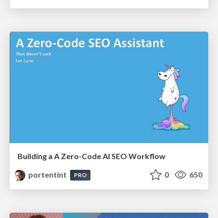
Building a A Zero-Code AI SEO Workflow
portentint
0
650
PRO