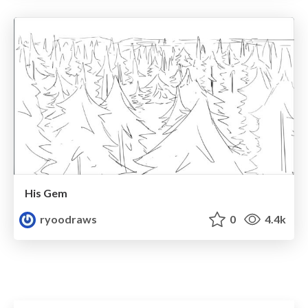
His Gem
ryoodraws
0
4.4k