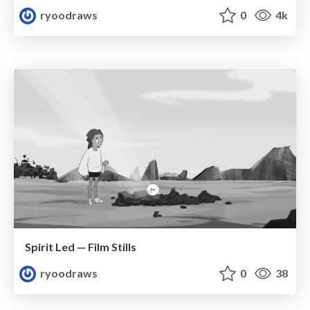
ryoodraws
0
4k
Spirit Led — Film Stills
ryoodraws
0
38