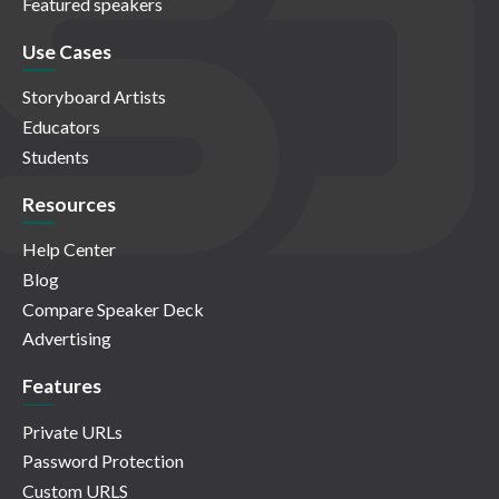
Featured speakers
Use Cases
Storyboard Artists
Educators
Students
Resources
Help Center
Blog
Compare Speaker Deck
Advertising
Features
Private URLs
Password Protection
Custom URLS