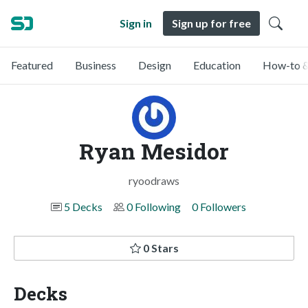
Sign in
Sign up for free
Featured
Business
Design
Education
How-to &
Ryan Mesidor
ryoodraws
5 Decks
0 Following
0 Followers
0 Stars
Decks