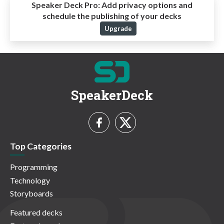
Speaker Deck Pro:
Add privacy options and
schedule the publishing of your decks
Upgrade
SpeakerDeck
Top Categories
Programming
Technology
Storyboards
Featured decks