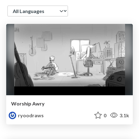
Language
Worship Awry
ryoodraws
0
3.1k