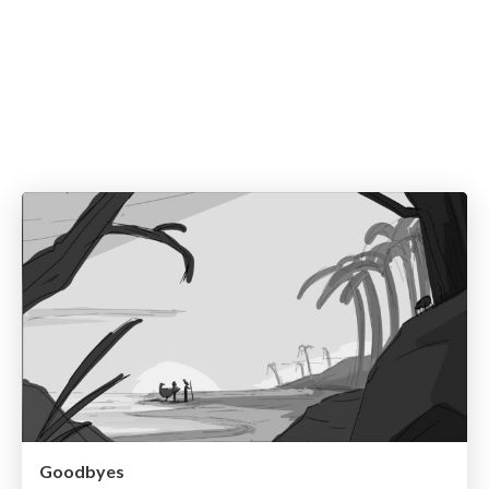
Goodbyes