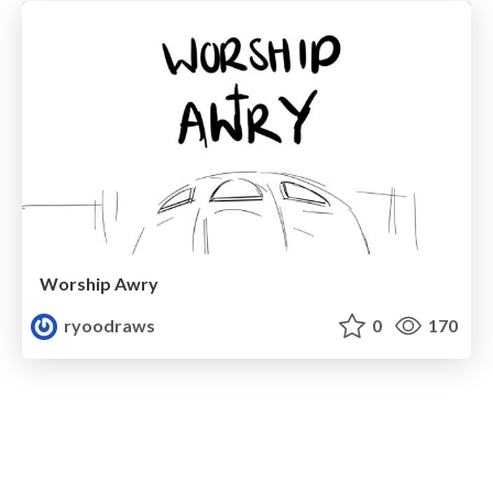
Worship Awry
ryoodraws
0
170