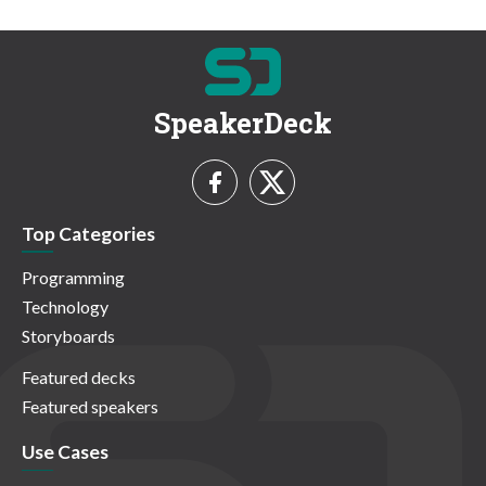
SpeakerDeck
Top Categories
Programming
Technology
Storyboards
Featured decks
Featured speakers
Use Cases