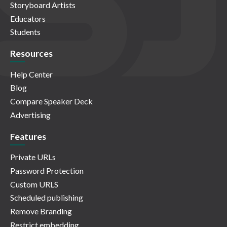
Storyboard Artists
Educators
Students
Resources
Help Center
Blog
Compare Speaker Deck
Advertising
Features
Private URLs
Password Protection
Custom URLS
Scheduled publishing
Remove Branding
Restrict embedding