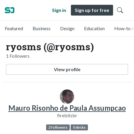
Sign in
Sign up for free
Featured
Business
Design
Education
How-to &
ryosms (@ryosms)
1 Followers
View profile
Mauro Risonho de Paula Assumpcao
firebitsbr
2 followers
0 decks