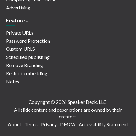
Advertising
Features
Private URLs
Password Protection
Custom URLS
Scheduled publishing
Remove Branding
Restrict embedding
Notes
Copyright © 2026 Speaker Deck, LLC.
All slide content and descriptions are owned by their
creators.
About
Terms
Privacy
DMCA
Accessibility Statement