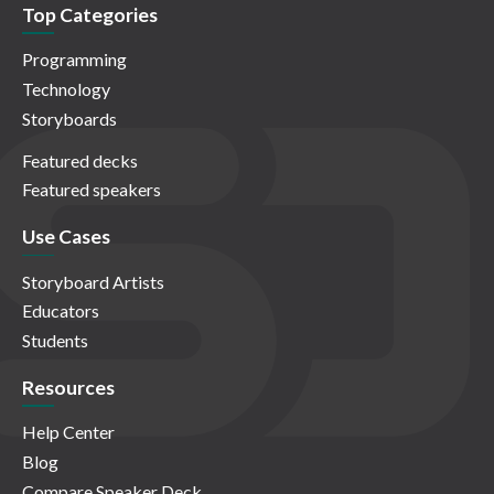
Top Categories
Programming
Technology
Storyboards
Featured decks
Featured speakers
Use Cases
Storyboard Artists
Educators
Students
Resources
Help Center
Blog
Compare Speaker Deck