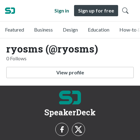
Sign in
Sign up for free
Featured
Business
Design
Education
How-to &
ryosms (@ryosms)
0 Follows
View profile
SpeakerDeck