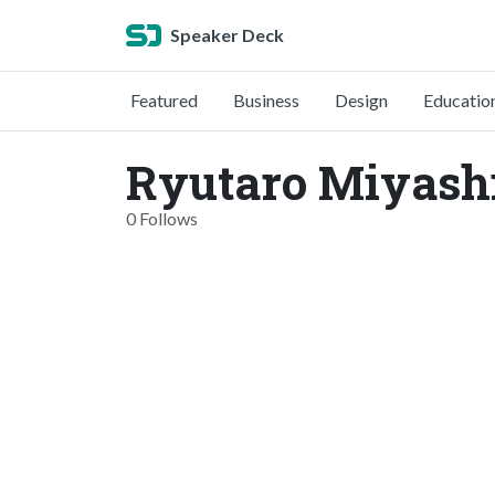
Speaker Deck
Featured
Business
Design
Educatio
Ryutaro Miyashi
0 Follows