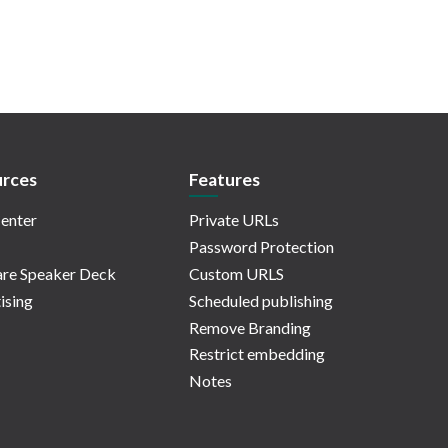
rces
Features
enter
Private URLs
Password Protection
re Speaker Deck
Custom URLS
ising
Scheduled publishing
Remove Branding
Restrict embedding
Notes