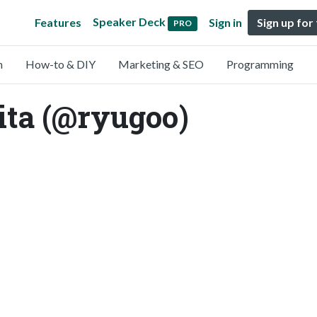
Speaker Deck
Features
Sign in
Sign up for
PRO
n
How-to & DIY
Marketing & SEO
Programming
ta (@ryugoo)