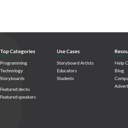
Top Categories
Use Cases
Resou
Programming
Storyboard Artists
Help C
Technology
Educators
Blog
Storyboards
Students
Compa
Advert
Featured decks
Featured speakers