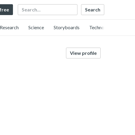
Search
 free
Research
Science
Storyboards
Technology
View profile