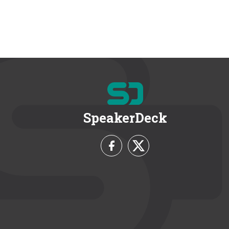
SpeakerDeck