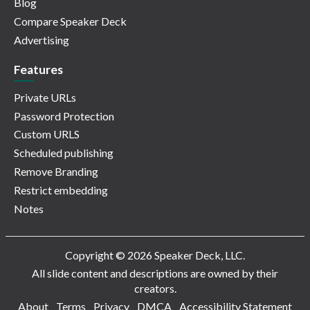
Blog
Compare Speaker Deck
Advertising
Features
Private URLs
Password Protection
Custom URLS
Scheduled publishing
Remove Branding
Restrict embedding
Notes
Copyright © 2026 Speaker Deck, LLC.
All slide content and descriptions are owned by their
creators.
About
Terms
Privacy
DMCA
Accessibility Statement