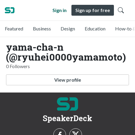
Sign in
Sign up for free
Featured
Business
Design
Education
How-to &
yama-cha-n
(@ryuhei0000yamamoto)
0 Followers
View profile
SpeakerDeck