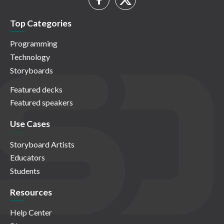
Top Categories
Programming
Technology
Storyboards
Featured decks
Featured speakers
Use Cases
Storyboard Artists
Educators
Students
Resources
Help Center