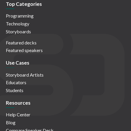
Top Categories
Programming
Technology
Storyboards
Featured decks
Featured speakers
Use Cases
Storyboard Artists
Educators
Students
Resources
Help Center
Blog
Compare Speaker Deck