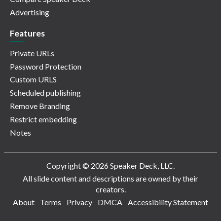
Advertising
Features
Private URLs
Password Protection
Custom URLS
Scheduled publishing
Remove Branding
Restrict embedding
Notes
Copyright © 2026 Speaker Deck, LLC.
All slide content and descriptions are owned by their
creators.
About
Terms
Privacy
DMCA
Accessibility Statement