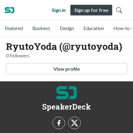
Sign in
Sign up for free
Featured
Business
Design
Education
How-to &
RyutoYoda (@ryutoyoda)
0 Followers
View profile
SpeakerDeck