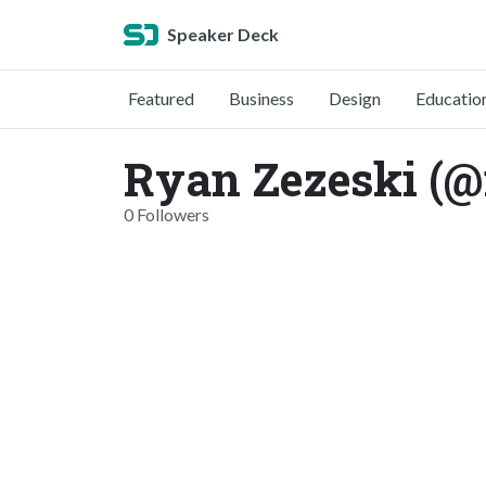
Speaker Deck
Featured
Business
Design
Educatio
Ryan Zezeski (@
0 Followers