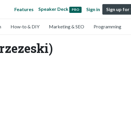
Speaker Deck
Features
Sign in
Sign up for
PRO
n
How-to & DIY
Marketing & SEO
Programming
rzezeski)