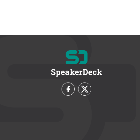
SpeakerDeck