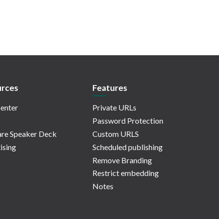
rces
Features
enter
Private URLs
Password Protection
re Speaker Deck
Custom URLS
ising
Scheduled publishing
Remove Branding
Restrict embedding
Notes