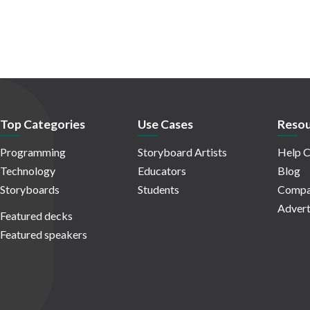
Top Categories
Use Cases
Resou
Programming
Storyboard Artists
Help C
Technology
Educators
Blog
Storyboards
Students
Compa
Advert
Featured decks
Featured speakers