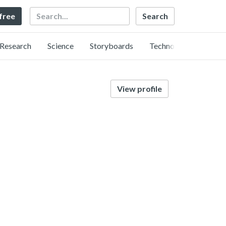
Search
 free
Research
Science
Storyboards
Technology
View profile