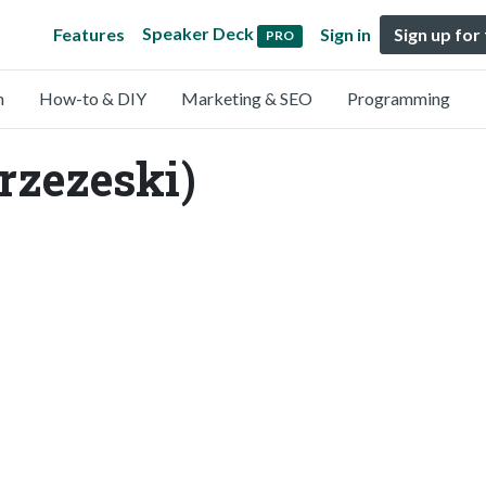
Speaker Deck
Features
Sign in
Sign up for
PRO
n
How-to & DIY
Marketing & SEO
Programming
rzezeski)