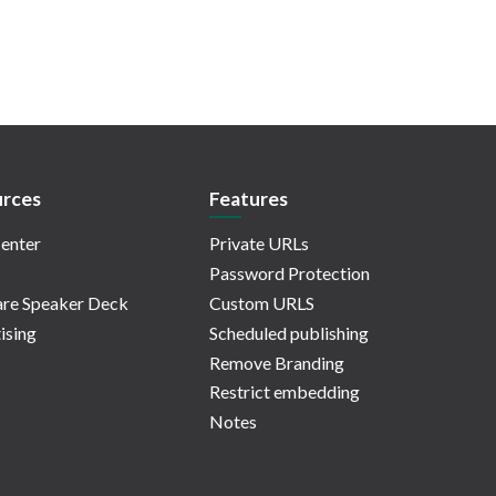
rces
Features
enter
Private URLs
Password Protection
re Speaker Deck
Custom URLS
ising
Scheduled publishing
Remove Branding
Restrict embedding
Notes