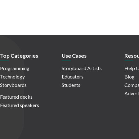
Top Categories
Use Cases
Resou
Programming
Storyboard Artists
Help C
Technology
Educators
Blog
Storyboards
Students
Compa
Advert
Featured decks
Featured speakers