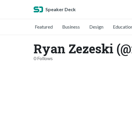
Speaker Deck
Featured
Business
Design
Educatio
Ryan Zezeski (@
0 Follows