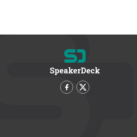
SpeakerDeck