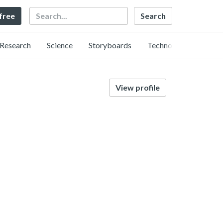
Search
 free
Research
Science
Storyboards
Technology
View profile