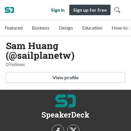
Sign in
Sign up for free
Featured
Business
Design
Education
How-to &
Sam Huang
(@sailplanetw)
0 Follows
View profile
SpeakerDeck