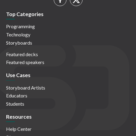
Top Categories
Programming
Technology
Storyboards
Featured decks
Featured speakers
Use Cases
Storyboard Artists
Educators
Students
Resources
Help Center