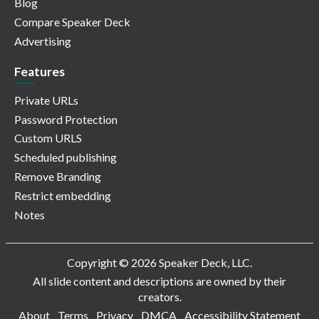
Blog
Compare Speaker Deck
Advertising
Features
Private URLs
Password Protection
Custom URLS
Scheduled publishing
Remove Branding
Restrict embedding
Notes
Copyright © 2026 Speaker Deck, LLC.
All slide content and descriptions are owned by their
creators.
About
Terms
Privacy
DMCA
Accessibility Statement