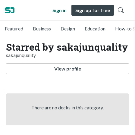
Sign in
Sign up for free
Featured
Business
Design
Education
How-to &
Starred by sakajunquality
sakajunquality
View profile
There are no decks in this category.