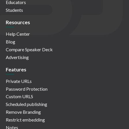
Educators
Students
Resources
Help Center
Blog
Compare Speaker Deck
Advertising
Features
Private URLs
Password Protection
Custom URLS
Scheduled publishing
Remove Branding
Restrict embedding
Notes