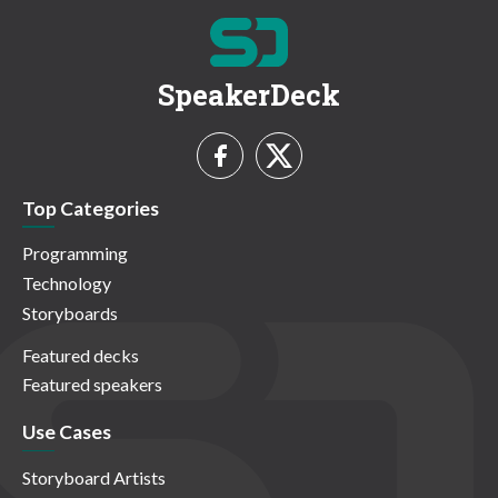
SpeakerDeck
Top Categories
Programming
Technology
Storyboards
Featured decks
Featured speakers
Use Cases
Storyboard Artists