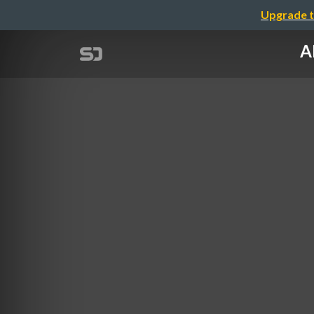
Upgrade t
A