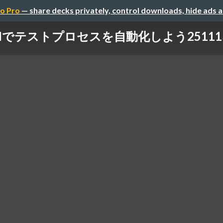
o Pro
— share decks privately, control downloads, hide ads 
Iでテストプロセスを自動化しよう251113.