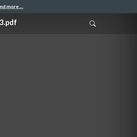
and more …
pdf