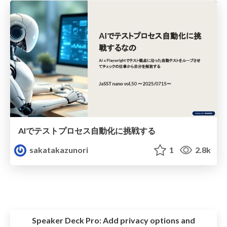
AIでテストプロセス自動化に挑戦する
sakatakazunori
1
2.8k
Speaker Deck Pro:
Add privacy options and