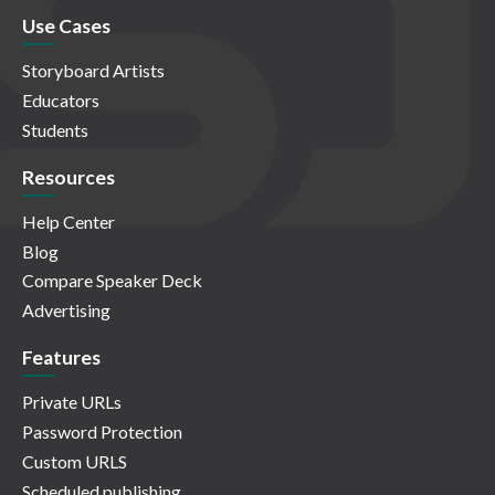
Use Cases
Storyboard Artists
Educators
Students
Resources
Help Center
Blog
Compare Speaker Deck
Advertising
Features
Private URLs
Password Protection
Custom URLS
Scheduled publishing