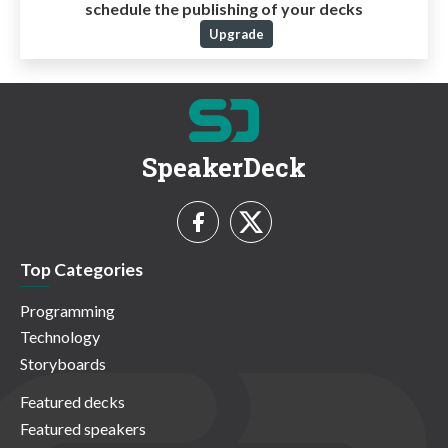
schedule the publishing of your decks
Upgrade
SpeakerDeck
Top Categories
Programming
Technology
Storyboards
Featured decks
Featured speakers