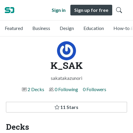
Sign in
Sign up for free
Featured
Business
Design
Education
How-to &
K_SAK
sakatakazunori
2 Decks
0 Following
0 Followers
11 Stars
Decks