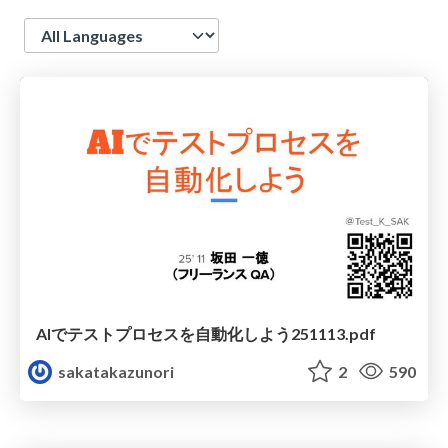
Language
AIでテストプロセスを自動化しよう251113.pdf
sakatakazunori
2
590