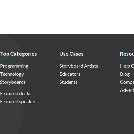
Top Categories
Use Cases
Resou
Programming
Storyboard Artists
Help C
Technology
Educators
Blog
Storyboards
Students
Compa
Advert
Featured decks
Featured speakers