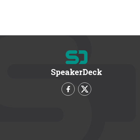
SpeakerDeck