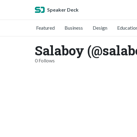
Speaker Deck
Featured
Business
Design
Educatio
Salaboy (@salab
0 Follows