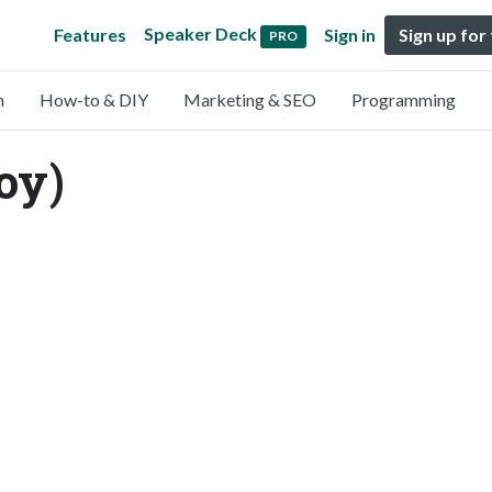
Speaker Deck
Features
Sign in
Sign up for
PRO
n
How-to & DIY
Marketing & SEO
Programming
oy)