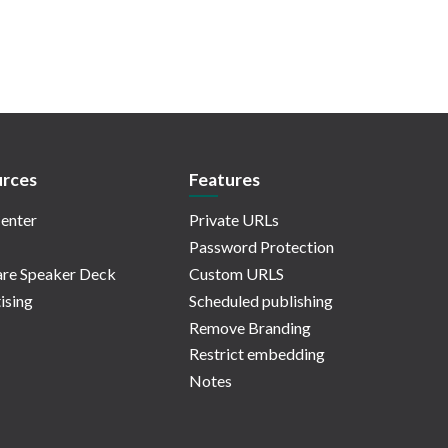
rces
Features
enter
Private URLs
Password Protection
re Speaker Deck
Custom URLS
ising
Scheduled publishing
Remove Branding
Restrict embedding
Notes