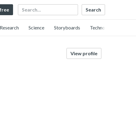
Search
 free
Research
Science
Storyboards
Technology
View profile