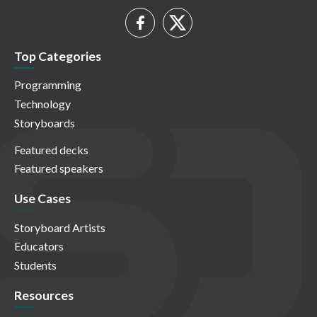
Top Categories
Programming
Technology
Storyboards
Featured decks
Featured speakers
Use Cases
Storyboard Artists
Educators
Students
Resources