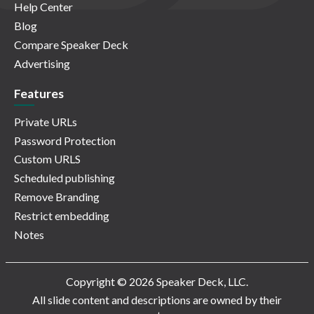
Help Center
Blog
Compare Speaker Deck
Advertising
Features
Private URLs
Password Protection
Custom URLS
Scheduled publishing
Remove Branding
Restrict embedding
Notes
Copyright © 2026 Speaker Deck, LLC.
All slide content and descriptions are owned by their