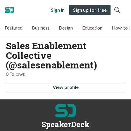
Sign in
Sign up for free
Featured
Business
Design
Education
How-to &
Sales Enablement
Collective
(@salesenablement)
0 Follows
View profile
SpeakerDeck