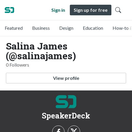
Sign in
Sign up for free
Featured
Business
Design
Education
How-to &
Salina James
(@salinajames)
0 Followers
View profile
SpeakerDeck