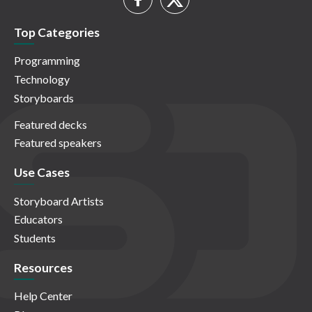
Top Categories
Programming
Technology
Storyboards
Featured decks
Featured speakers
Use Cases
Storyboard Artists
Educators
Students
Resources
Help Center