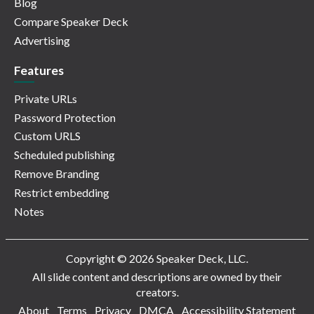
Blog
Compare Speaker Deck
Advertising
Features
Private URLs
Password Protection
Custom URLS
Scheduled publishing
Remove Branding
Restrict embedding
Notes
Copyright © 2026 Speaker Deck, LLC.
All slide content and descriptions are owned by their
creators.
About
Terms
Privacy
DMCA
Accessibility Statement