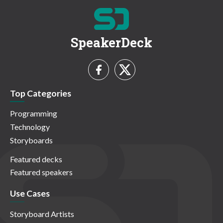
SpeakerDeck
Top Categories
Programming
Technology
Storyboards
Featured decks
Featured speakers
Use Cases
Storyboard Artists