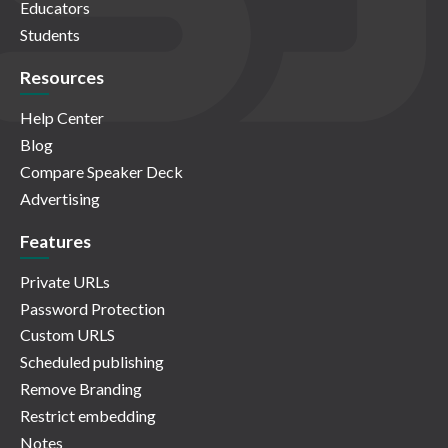
Educators
Students
Resources
Help Center
Blog
Compare Speaker Deck
Advertising
Features
Private URLs
Password Protection
Custom URLS
Scheduled publishing
Remove Branding
Restrict embedding
Notes