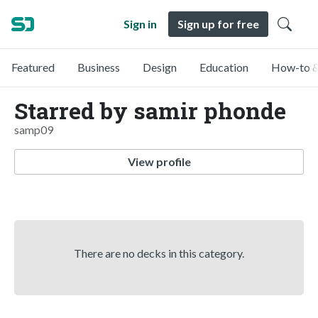
Sign in
Sign up for free
Featured
Business
Design
Education
How-to &
Starred by samir phonde
samp09
View profile
There are no decks in this category.