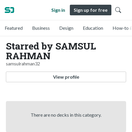
Sign in
Sign up for free
Featured
Business
Design
Education
How-to &
Starred by SAMSUL
RAHMAN
samsulrahman32
View profile
There are no decks in this category.