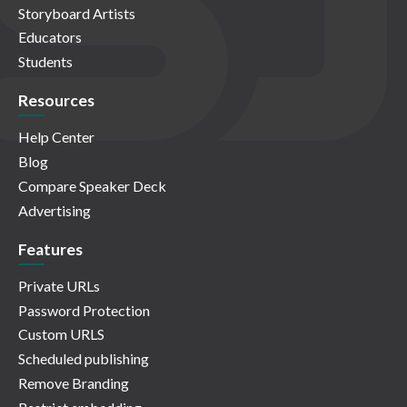
Storyboard Artists
Educators
Students
Resources
Help Center
Blog
Compare Speaker Deck
Advertising
Features
Private URLs
Password Protection
Custom URLS
Scheduled publishing
Remove Branding