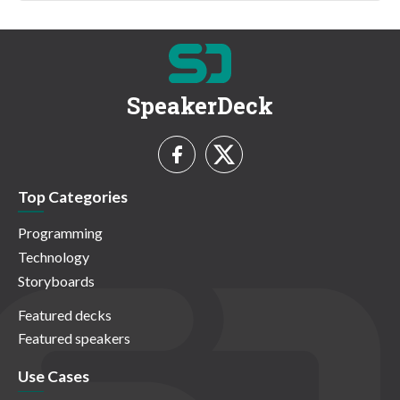
SpeakerDeck
Top Categories
Programming
Technology
Storyboards
Featured decks
Featured speakers
Use Cases