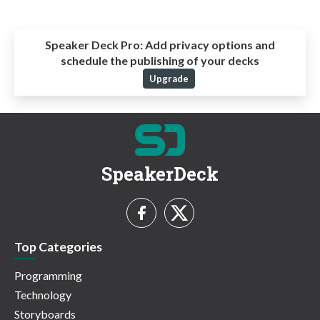
Speaker Deck Pro:
Add privacy options and
schedule the publishing of your decks
Upgrade
SpeakerDeck
Top Categories
Programming
Technology
Storyboards