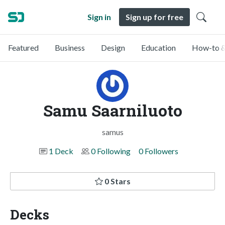
Sign in
Sign up for free
Featured
Business
Design
Education
How-to &
Samu Saarniluoto
samus
1 Deck
0 Following
0 Followers
0 Stars
Decks