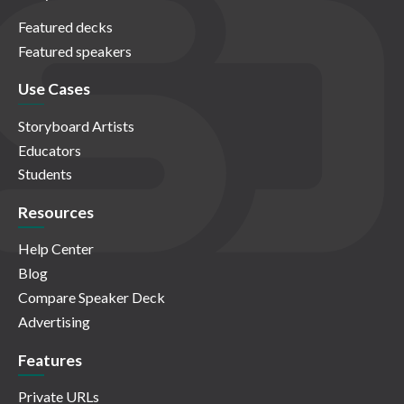
Featured decks
Featured speakers
Use Cases
Storyboard Artists
Educators
Students
Resources
Help Center
Blog
Compare Speaker Deck
Advertising
Features
Private URLs