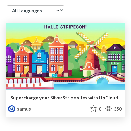
Language
Supercharge your SilverStripe sites with UpCloud
samus
0
350