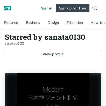
Sign in
Sign up for free
Featured
Business
Design
Education
How-to &
Starred by sanata0130
sanata0130
View profile