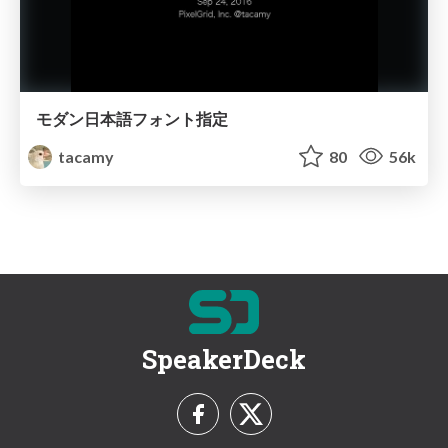
モダン日本語フォント指定
tacamy
80
56k
SpeakerDeck