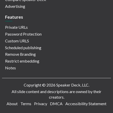
Advertising
Features
Private URLs
Password Protection
Custom URLS
Scheduled publishing
Remove Branding
Restrict embedding
Notes
Copyright © 2026 Speaker Deck, LLC.
All slide content and descriptions are owned by their
creators.
About
Terms
Privacy
DMCA
Accessibility Statement