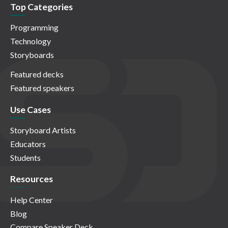
Top Categories
Programming
Technology
Storyboards
Featured decks
Featured speakers
Use Cases
Storyboard Artists
Educators
Students
Resources
Help Center
Blog
Compare Speaker Deck