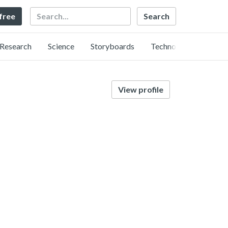
Search
 free
Research
Science
Storyboards
Technology
View profile