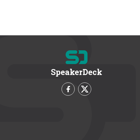
SpeakerDeck