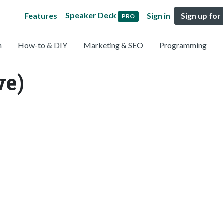
Speaker Deck
Features
Sign in
Sign up for
PRO
n
How-to & DIY
Marketing & SEO
Programming
we)