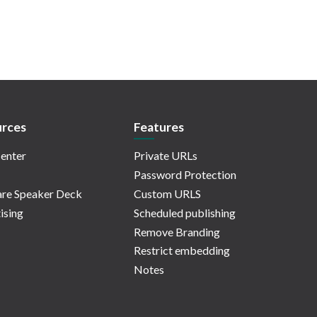
rces
Features
enter
Private URLs
Password Protection
re Speaker Deck
Custom URLS
ising
Scheduled publishing
Remove Branding
Restrict embedding
Notes