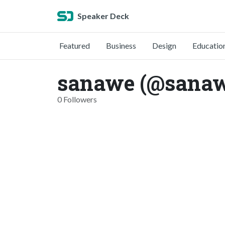
Speaker Deck
Featured
Business
Design
Educatio
sanawe (@sana
0 Followers