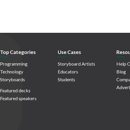
Top Categories
Use Cases
Resou
Programming
Storyboard Artists
Help C
Technology
Educators
Blog
Storyboards
Students
Compa
Advert
Featured decks
Featured speakers