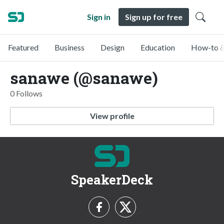
Sign in
Sign up for free
Featured
Business
Design
Education
How-to &
sanawe (@sanawe)
0 Follows
View profile
SpeakerDeck