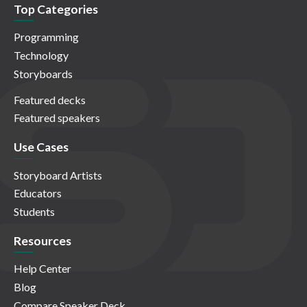
Top Categories
Programming
Technology
Storyboards
Featured decks
Featured speakers
Use Cases
Storyboard Artists
Educators
Students
Resources
Help Center
Blog
Compare Speaker Deck