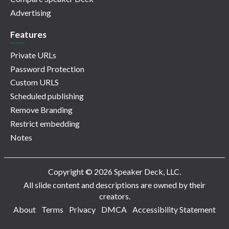
Advertising
Features
Private URLs
Password Protection
Custom URLS
Scheduled publishing
Remove Branding
Restrict embedding
Notes
Copyright © 2026 Speaker Deck, LLC.
All slide content and descriptions are owned by their
creators.
About
Terms
Privacy
DMCA
Accessibility Statement