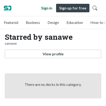
Sign in
Sign up for free
Featured
Business
Design
Education
How-to &
Starred by sanawe
sanawe
View profile
There are no decks in this category.