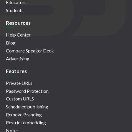
Educators
Students
Resources
Help Center
Blog
Compare Speaker Deck
Advertising
Features
Private URLs
Password Protection
Custom URLS
Scheduled publishing
Remove Branding
Restrict embedding
Notes