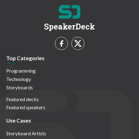
SpeakerDeck
Top Categories
Programming
Technology
Storyboards
Featured decks
Featured speakers
Use Cases
Storyboard Artists