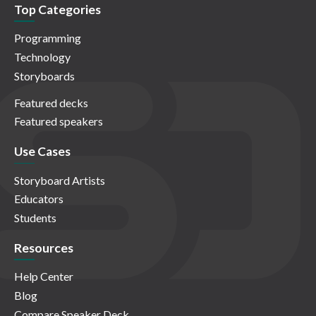
Top Categories
Programming
Technology
Storyboards
Featured decks
Featured speakers
Use Cases
Storyboard Artists
Educators
Students
Resources
Help Center
Blog
Compare Speaker Deck