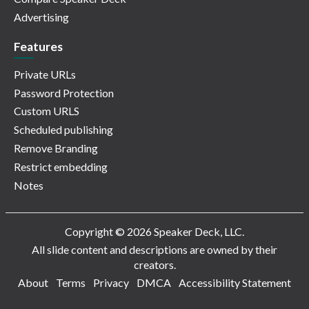
Advertising
Features
Private URLs
Password Protection
Custom URLS
Scheduled publishing
Remove Branding
Restrict embedding
Notes
Copyright © 2026 Speaker Deck, LLC.
All slide content and descriptions are owned by their
creators.
About
Terms
Privacy
DMCA
Accessibility Statement