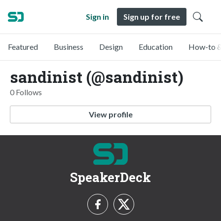
Sign in
Sign up for free
Featured
Business
Design
Education
How-to &
sandinist (@sandinist)
0 Follows
View profile
SpeakerDeck