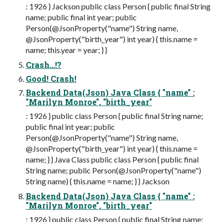
: 1926 } Jackson public class Person { public final String
name; public final int year; public
Person(@JsonProperty("name") String name,
@JsonProperty("birth_year") int year) { this.name =
name; this.year = year; } }
Crash…!?
Good! Crash!
Backend Data(Json) Java Class { "name" :
"Marilyn Monroe", "birth_year"
: 1926 } public class Person { public final String name;
public final int year; public
Person(@JsonProperty("name") String name,
@JsonProperty("birth_year") int year) { this.name =
name; } } Java Class public class Person { public final
String name; public Person(@JsonProperty("name")
String name) { this.name = name; } } Jackson
Backend Data(Json) Java Class { "name" :
"Marilyn Monroe", "birth_year"
: 1926 } public class Person { public final String name;