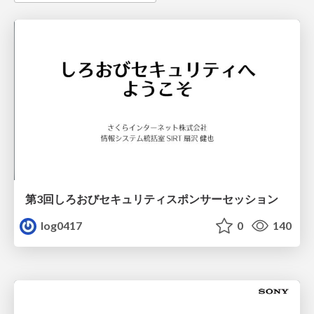
第3回しろおびセキュリティスポンサーセッション
log0417
0
140