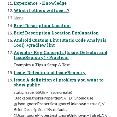
Experience > Knowledge
What if others will see …?
None
Brief Description Location
Brief Description Location Explanation
Android Custom Lint (Static Code Analysis
Tool) ./gradlew lint
Agenda • Key Concepts (Issue, Detector and
IssueRegistry) • Practical
Examples • Tips • Setup & Test
Issue, Detector and IssueRegistry
Issue A definition of problem you want to
show public
static Issue ISSUE = Issue.create(
"JacksonIgnoreProperties", // ID "Should use
@JsonIgnoreProperties(ignoreUnknown = true)", //
Brief Description "By default,
@JsonIgnoreProperties(ignoreUnknown = false)...", //