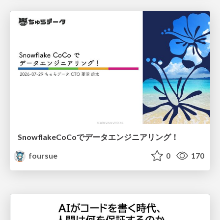
SnowflakeCoCoでデータエンジニアリング！
foursue
0
170