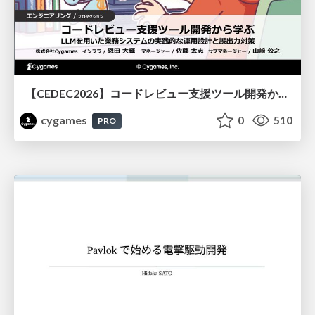
【CEDEC2026】コードレビュー支援ツール開発から学ぶ：LLMを用いた業務システムの実践的な運用設計と誤出力対策
cygames
0
510
PRO