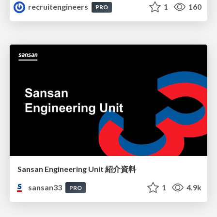
recruitengineers
1
160
PRO
Sansan Engineering Unit 紹介資料
sansan33
1
4.9k
PRO