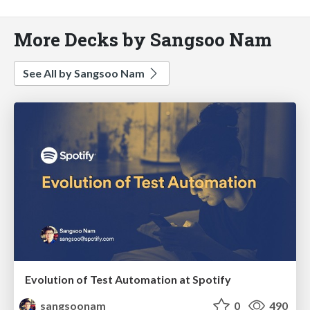
More Decks by Sangsoo Nam
See All by Sangsoo Nam
Evolution of Test Automation at Spotify
sangsoonam
0
490