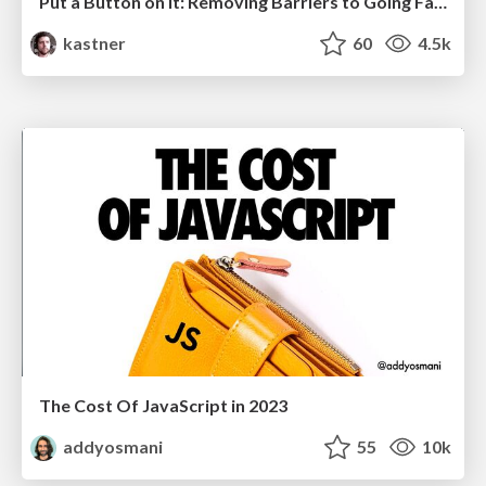
Put a Button on it: Removing Barriers to Going Fast.
kastner
60
4.5k
The Cost Of JavaScript in 2023
addyosmani
55
10k