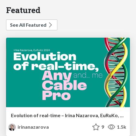
Featured
See All Featured
Evolution of real-time – Irina Nazarova, EuRuKo, 2024
irinanazarova
9
1.5k