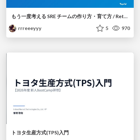
もう一度考える SRE チームの作り方・育て方 / Rethinking SRE #1: Building and Growing SRE Teams
rrreeeyyy
5
970
トヨタ⽣産⽅式(TPS)⼊⾨