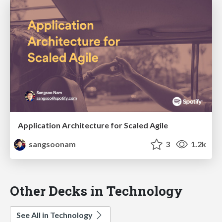
Application Architecture for Scaled Agile
sangsoonam
3
1.2k
Other Decks in Technology
See All in Technology