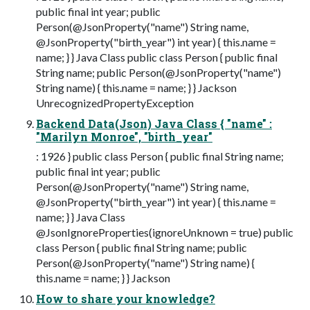
public final int year; public
Person(@JsonProperty("name") String name,
@JsonProperty("birth_year") int year) { this.name =
name; } } Java Class public class Person { public final
String name; public Person(@JsonProperty("name")
String name) { this.name = name; } } Jackson
UnrecognizedPropertyException
Backend Data(Json) Java Class { "name" :
"Marilyn Monroe", "birth_year"
: 1926 } public class Person { public final String name;
public final int year; public
Person(@JsonProperty("name") String name,
@JsonProperty("birth_year") int year) { this.name =
name; } } Java Class
@JsonIgnoreProperties(ignoreUnknown = true) public
class Person { public final String name; public
Person(@JsonProperty("name") String name) {
this.name = name; } } Jackson
How to share your knowledge?