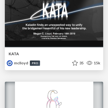
KATA
mclloyd
35
15k
PRO