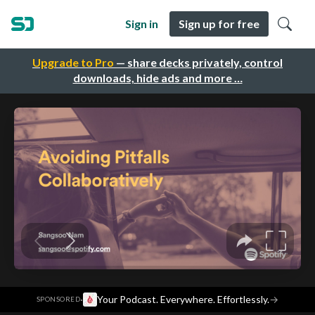
Sign in
Sign up for free
Upgrade to Pro
— share decks privately, control
downloads, hide ads and more …
·
Your Podcast. Everywhere. Effortlessly.
→
SPONSORED