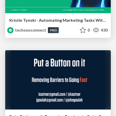
Kristin Tynski - Automating Marketing Tasks With AI
techseoconnect
0
430
PRO