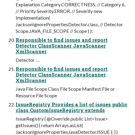
Explanation Category.CORRECTNESS, // Category 6,
// Priority Severity.ERROR, // Severity new
Implementation(
JacksonIgnorePropertiesDetector.class, // Detector
Scope.JAVA_FILE_SCOPE // Scope ) );
Responsible to find issues and report
Detector ClassScanner JavaScanner
XmlScanner
Detector …
Responsible to find issues and report
Detector ClassScanner JavaScanner
XmlScanner
Java File Scope Class File Scope Manifest File or
Resource File Scope
IssueRegistry Provides a list of issues public
class CustomIssueRegistry extends
IssueRegistry { @Override public List<Issue>
getIssues() { return Arrays.asList(
JacksonIgnorePropertiesJavaDetector.ISSUE ); } }