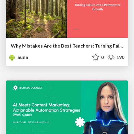
Why Mistakes Are the Best Teachers: Turning Failure into a Pathway for Growth
auna
0
190