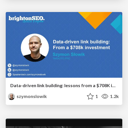
Data-driven link building: lessons from a $708K investment (BrightonSEO talk)
szymonslowik
1
1.2k