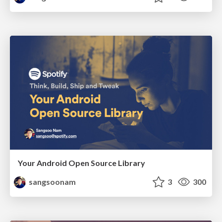
Your Android Open Source Library
sangsoonam
3
300