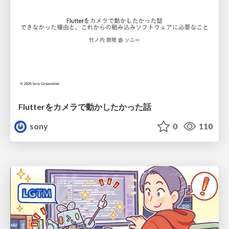
Flutterをカメラで動かしたかった話
sony
0
110