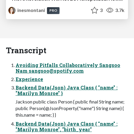
inesmontani
3
3.7k
PRO
Transcript
Avoiding Pitfalls Collaboratively Sangsoo
Nam
sangsoo@spotify.com
Experience
Backend Data(Json) Java Class { "name" :
"Marilyn Monroe" }
Jackson public class Person { public final String name;
public Person(@JsonProperty("name") String name) {
this.name = name; } }
Backend Data(Json) Java Class { "name" :
"Marilyn Monroe", "birth_year"