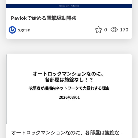
Pavlokで始める電撃駆動開発
sgrsn
0
170
オートロックマンションなのに、各部屋は施錠なし！？ 攻撃者が組織内ネットワークで大暴れする理由 / The Front Door Is Locked, but the Rooms Are Wide Open: Why Attackers Move Freely Inside Enterprise Networks