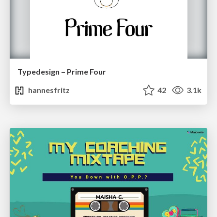
Typedesign – Prime Four
hannesfritz
42
3.1k