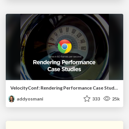
VelocityConf: Rendering Performance Case Studies
addyosmani
333
25k