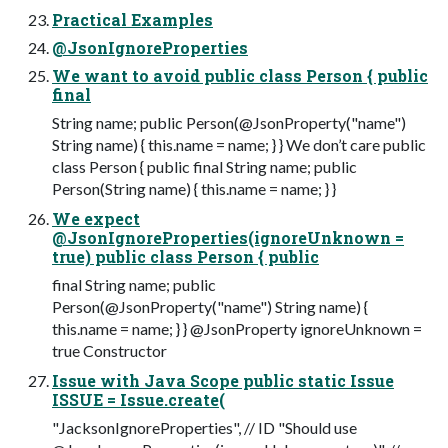
Practical Examples
@JsonIgnoreProperties
We want to avoid public class Person { public
final
String name; public Person(@JsonProperty("name")
String name) { this.name = name; } } We don’t care public
class Person { public final String name; public
Person(String name) { this.name = name; } }
We expect
@JsonIgnoreProperties(ignoreUnknown =
true) public class Person { public
final String name; public
Person(@JsonProperty("name") String name) {
this.name = name; } } @JsonProperty ignoreUnknown =
true Constructor
Issue with Java Scope public static Issue
ISSUE = Issue.create(
"JacksonIgnoreProperties", // ID "Should use