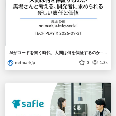
AIがコードを書く時代、人間は何を保証するのか———馬場さんと考える、開発者に求められる新しい責任と価値 - TECH PLAY
netmarkjp
0
1.3k