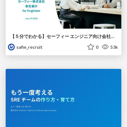
【５分でわかる】セーフィー エンジニア向け会社紹介
safie_recruit
0
53k