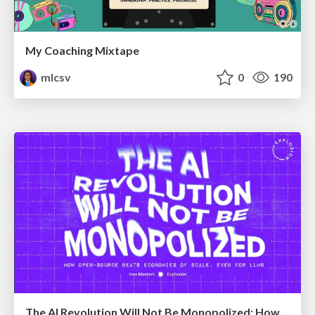
My Coaching Mixtape
mlcsv
0
190
The AI Revolution Will Not Be Monopolized: How open-source beats economies of scale, even for LLMs