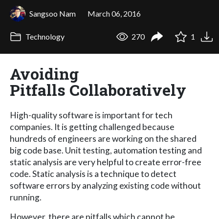
Sangsoo Nam
March 06, 2016
Technology
270
1
Avoiding
Pitfalls Collaboratively
High-quality software is important for tech
companies. It is getting challenged because
hundreds of engineers are working on the shared
big code base. Unit testing, automation testing and
static analysis are very helpful to create error-free
code. Static analysis is a technique to detect
software errors by analyzing existing code without
running.
However, there are pitfalls which cannot be