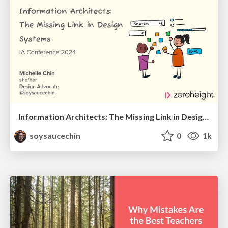
Information Architects: The Missing Link in Design Systems
soysaucechin
0
1k