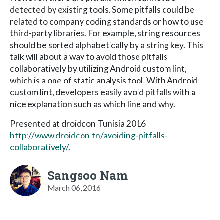
detected by existing tools. Some pitfalls could be
related to company coding standards or how to use
third-party libraries. For example, string resources
should be sorted alphabetically by a string key. This
talk will about a way to avoid those pitfalls
collaboratively by utilizing Android custom lint,
which is a one of static analysis tool. With Android
custom lint, developers easily avoid pitfalls with a
nice explanation such as which line and why.
Presented at droidcon Tunisia 2016
http://www.droidcon.tn/avoiding-pitfalls-
collaboratively/
.
Sangsoo Nam
March 06, 2016