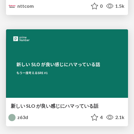
nttcom
0
1.5k
新しい SLO が良い感じにハマっている話
z63d
4
2.1k