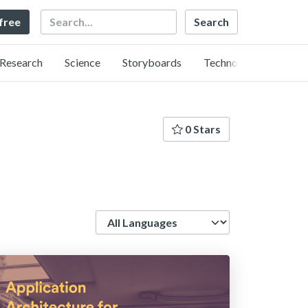
Search
 free
Research
Science
Storyboards
Technology
0 Stars
Language