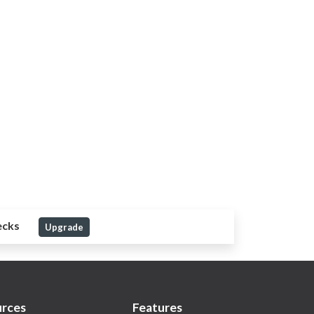
ecks
Upgrade
rces
Features