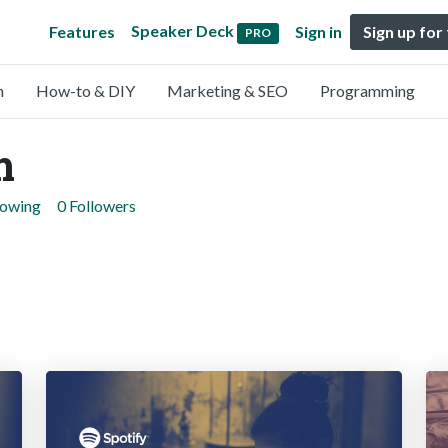
Speaker Deck
Features
Sign in
Sign up for
PRO
n
How-to & DIY
Marketing & SEO
Programming
m
lowing
0 Followers