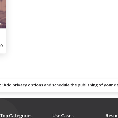
0
o:
Add privacy options and schedule the publishing of your d
Top Categories
Use Cases
Resou