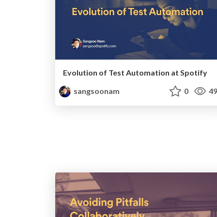
Evolution of Test Automation at Spotify
sangsoonam
0
49