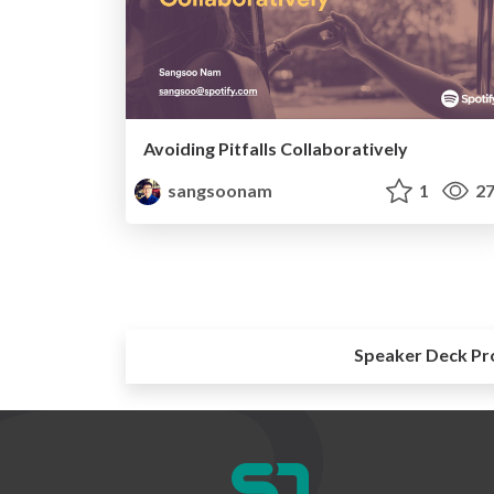
Avoiding Pitfalls Collaboratively
sangsoonam
1
27
Speaker Deck Pr