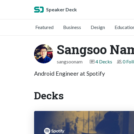
Speaker Deck
Featured
Business
Design
Educatio
Sangsoo Na
sangsoonam
4 Decks
0 Fol
Android Engineer at Spotify
Decks