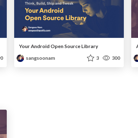
Your Android Open Source Library
0
sangsoonam
3
300