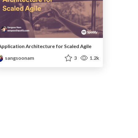
Application Architecture for Scaled Agile
sangsoonam
3
1.2k