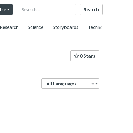
Search
 free
Research
Science
Storyboards
Technology
0 Stars
Language