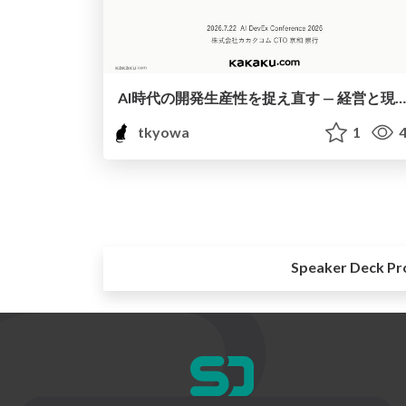
AI時代の開発生産性を捉え直す — 経営と現場をつなぐ「開発組織のオブザーバビリティ」— / AI Dev Ex Conference 2026
tkyowa
1
4
Speaker Deck Pr