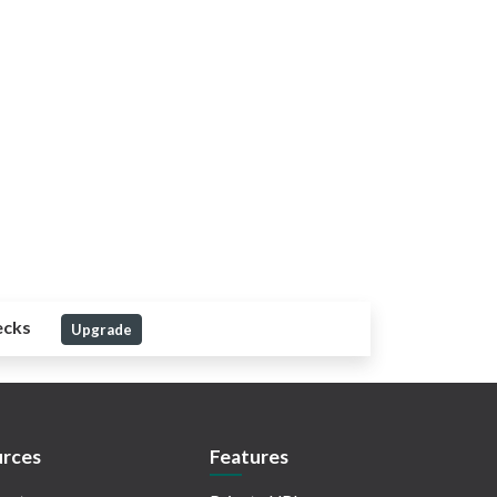
ecks
Upgrade
rces
Features