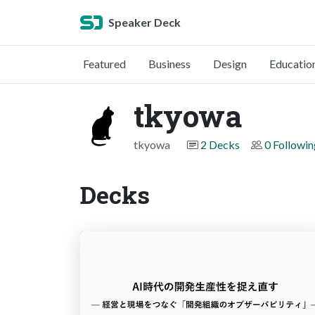
Speaker Deck
Featured
Business
Design
Educatio
tkyowa
tkyowa
2 Decks
0 Followin
Decks