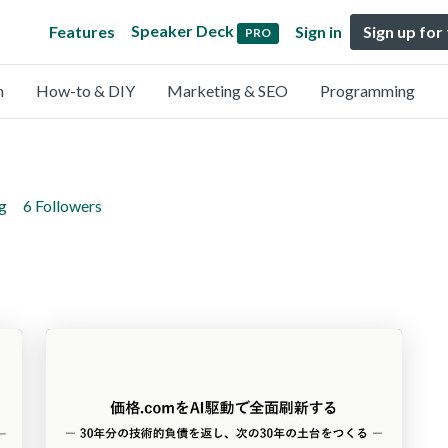
Speaker Deck
Features
Sign in
Sign up for
PRO
n
How-to & DIY
Marketing & SEO
Programming
g
6 Followers