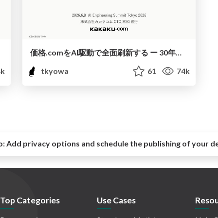
価格.comをAI駆動で全面刷新する ー 30年分の技術的負債を返し、次の30年の土台をつくる ー / AI Engineering Summit Tokyo 2026
k
tkyowa
61
74k
o:
Add privacy options and schedule the publishing of your d
Top Categories
Use Cases
Resou