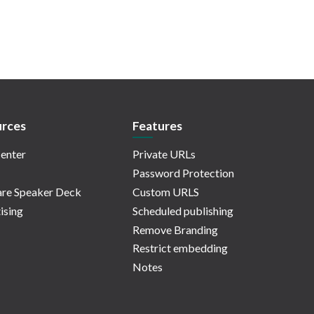
rces
Features
enter
Private URLs
Password Protection
re Speaker Deck
Custom URLS
ising
Scheduled publishing
Remove Branding
Restrict embedding
Notes