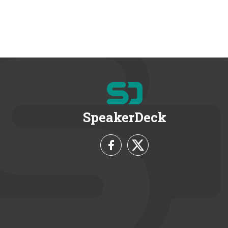
SpeakerDeck