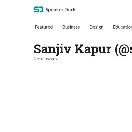
Speaker Deck
Featured
Business
Design
Educatio
Sanjiv Kapur (@
0 Followers