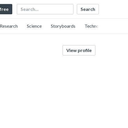
Search
 free
Research
Science
Storyboards
Technology
View profile