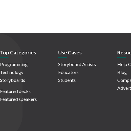
Top Categories
Use Cases
Resou
Programming
Storyboard Artists
Help C
Technology
Educators
Blog
Storyboards
Students
Compa
Advert
Featured decks
Featured speakers