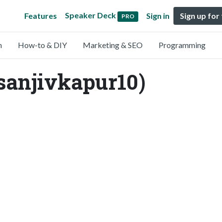
Speaker Deck
Features
Sign in
Sign up for
PRO
n
How-to & DIY
Marketing & SEO
Programming
sanjivkapur10)