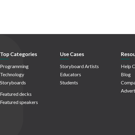
Top Categories
Use Cases
Resou
Programming
Storyboard Artists
Help C
Technology
Educators
Blog
Storyboards
Students
Compa
Advert
Featured decks
Featured speakers