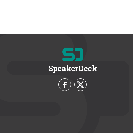
SpeakerDeck