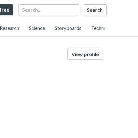
Search
 free
Research
Science
Storyboards
Technology
View profile