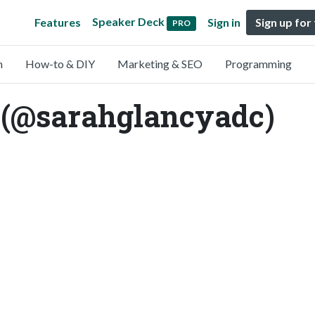
Speaker Deck
Features
Sign in
Sign up for
PRO
n
How-to & DIY
Marketing & SEO
Programming
 (@sarahglancyadc)