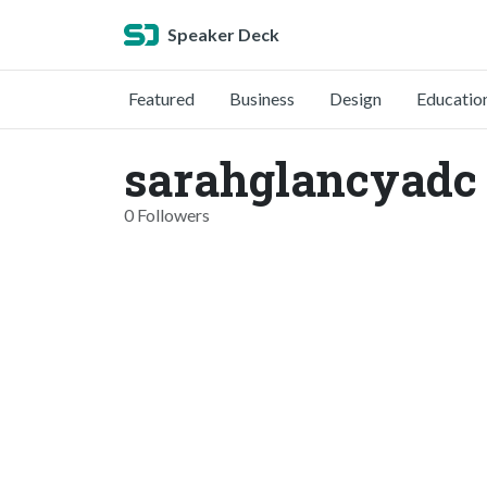
Speaker Deck
Featured
Business
Design
Educatio
sarahglancyadc
0 Followers