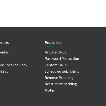
rces
Features
enter
Private URLs
Password Protection
re Speaker Deck
Custom URLS
ising
Scheduled publishing
Remove Branding
Restrict embedding
Notes