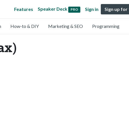
Speaker Deck
Features
Sign in
Sign up for
PRO
n
How-to & DIY
Marketing & SEO
Programming
ax)