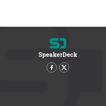
SpeakerDeck