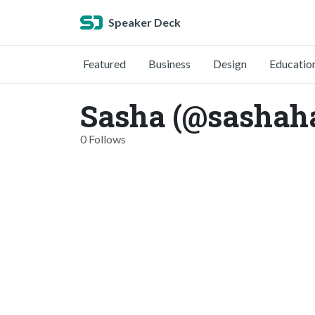
Speaker Deck
Featured
Business
Design
Educatio
Sasha (@sashah
0 Follows