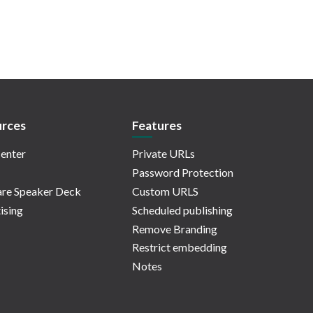
rces
Features
enter
Private URLs
Password Protection
re Speaker Deck
Custom URLS
ising
Scheduled publishing
Remove Branding
Restrict embedding
Notes