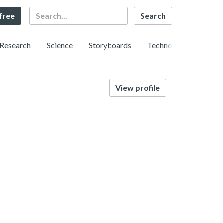
Search
 free
Research
Science
Storyboards
Technology
View profile