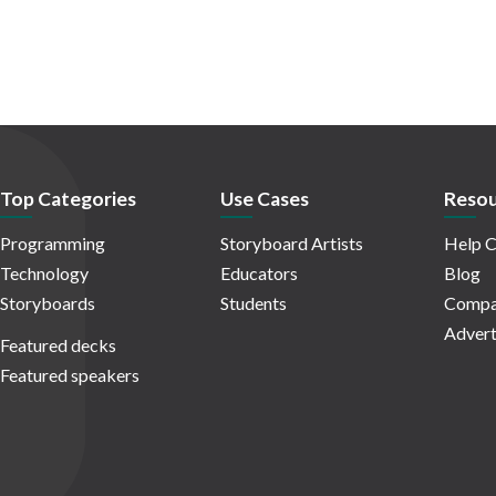
Top Categories
Use Cases
Resou
Programming
Storyboard Artists
Help C
Technology
Educators
Blog
Storyboards
Students
Compa
Advert
Featured decks
Featured speakers