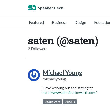
Speaker Deck
Featured
Business
Design
Educatio
saten (@saten)
2 Followers
Michael Young
michaelyoung
I love working out and staying fit.
http://www.dentistlakeworth.com/
0 followers
0 decks