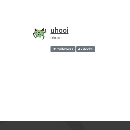
uhooi
uhooi
31 followers
47 decks