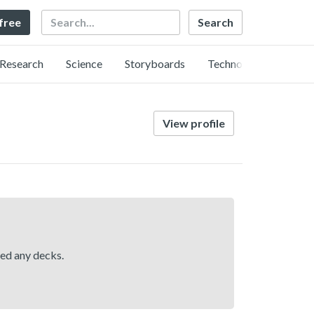
Search
 free
Research
Science
Storyboards
Technology
View profile
hed any decks.