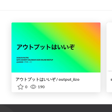
アウトプットはいいぞ / output_iizo
0
190