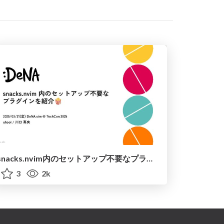
snacks.nvim内のセットアップ不要なプラグインを紹介 / introduce_snacks_nvim
3
2k