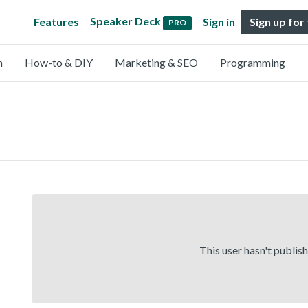
Speaker Deck
Features
Sign in
Sign up for
PRO
n
How-to & DIY
Marketing & SEO
Programming
This user hasn't publis