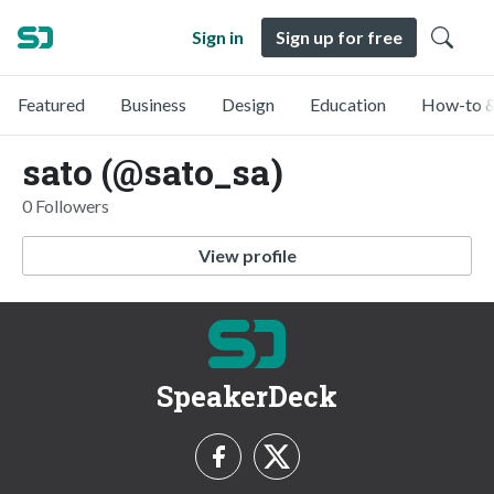
Sign in
Sign up for free
Featured
Business
Design
Education
How-to &
sato (@sato_sa)
0 Followers
View profile
SpeakerDeck