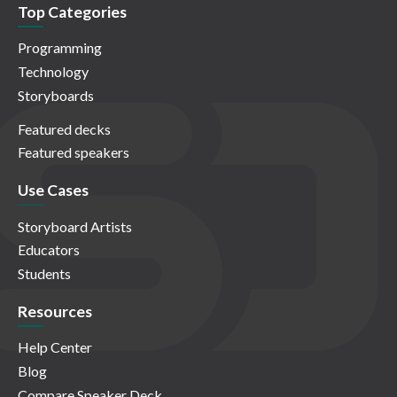
Top Categories
Programming
Technology
Storyboards
Featured decks
Featured speakers
Use Cases
Storyboard Artists
Educators
Students
Resources
Help Center
Blog
Compare Speaker Deck