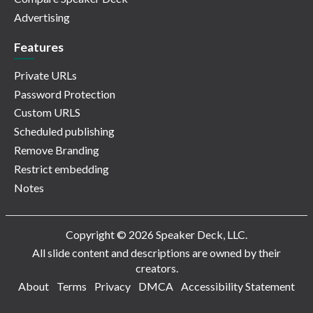
Advertising
Features
Private URLs
Password Protection
Custom URLS
Scheduled publishing
Remove Branding
Restrict embedding
Notes
Copyright © 2026 Speaker Deck, LLC.
All slide content and descriptions are owned by their
creators.
About
Terms
Privacy
DMCA
Accessibility Statement