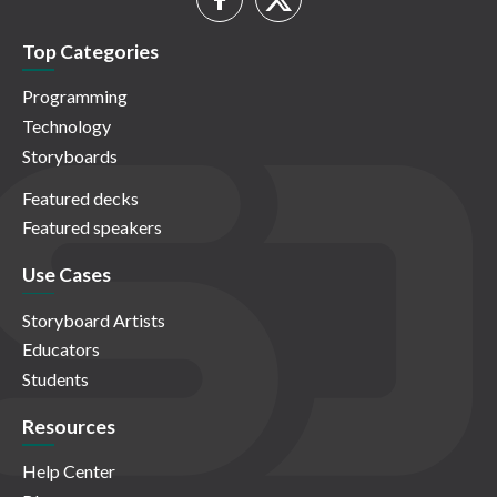
Top Categories
Programming
Technology
Storyboards
Featured decks
Featured speakers
Use Cases
Storyboard Artists
Educators
Students
Resources
Help Center