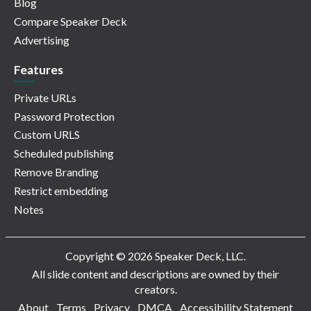
Blog
Compare Speaker Deck
Advertising
Features
Private URLs
Password Protection
Custom URLS
Scheduled publishing
Remove Branding
Restrict embedding
Notes
Copyright © 2026 Speaker Deck, LLC.
All slide content and descriptions are owned by their
creators.
About
Terms
Privacy
DMCA
Accessibility Statement