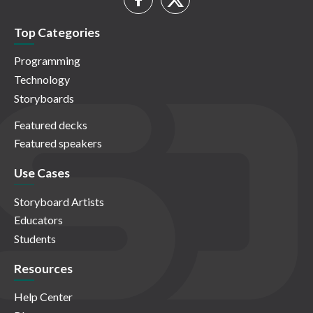
Top Categories
Programming
Technology
Storyboards
Featured decks
Featured speakers
Use Cases
Storyboard Artists
Educators
Students
Resources
Help Center