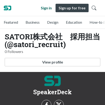
Sign in
Sign up for free
Featured
Business
Design
Education
How-to &
SATORI株式会社 採用担当
(@satori_recruit)
0 Followers
View profile
SpeakerDeck