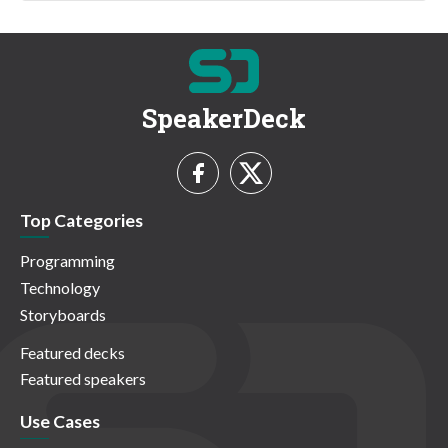
SpeakerDeck
Top Categories
Programming
Technology
Storyboards
Featured decks
Featured speakers
Use Cases