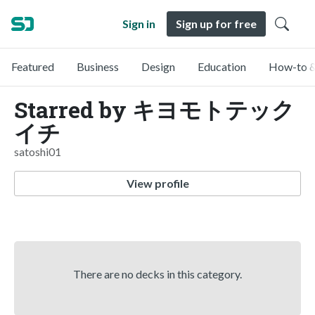
Sign in
Sign up for free
Featured
Business
Design
Education
How-to &
Starred by キヨモトテック
イチ
satoshi01
View profile
There are no decks in this category.