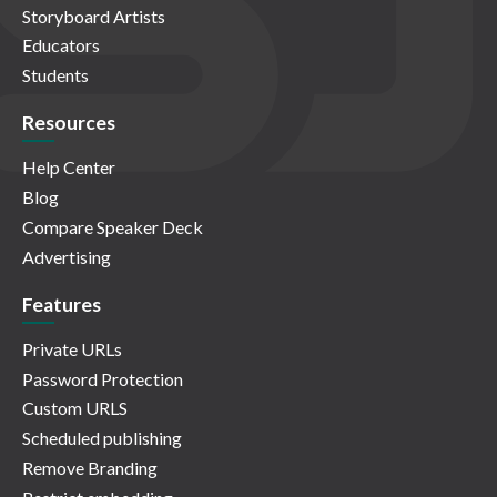
Storyboard Artists
Educators
Students
Resources
Help Center
Blog
Compare Speaker Deck
Advertising
Features
Private URLs
Password Protection
Custom URLS
Scheduled publishing
Remove Branding