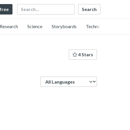
Search
 free
Research
Science
Storyboards
Technology
4 Stars
Language