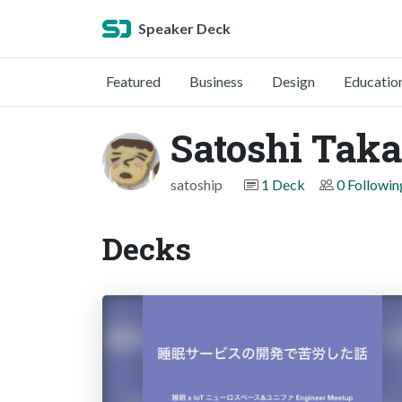
Speaker Deck
Featured
Business
Design
Educatio
Satoshi Tak
satoship
1 Deck
0 Followin
Decks