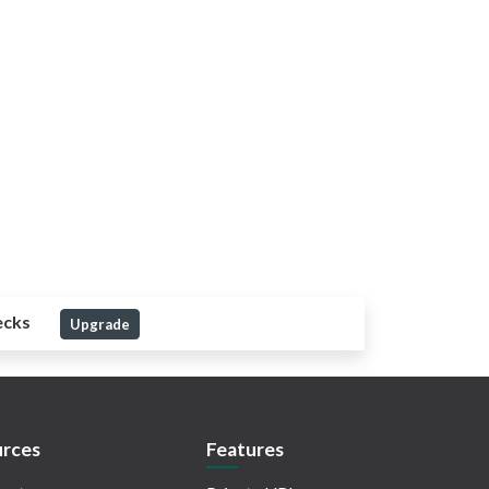
ecks
Upgrade
rces
Features