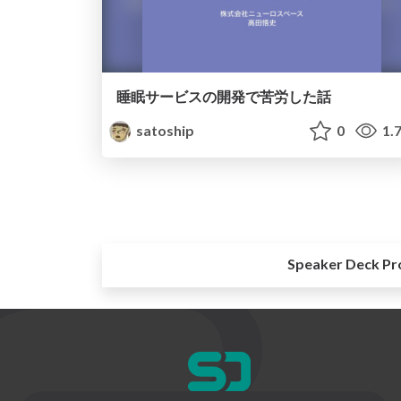
睡眠サービスの開発で苦労した話
satoship
0
1.
Speaker Deck Pr