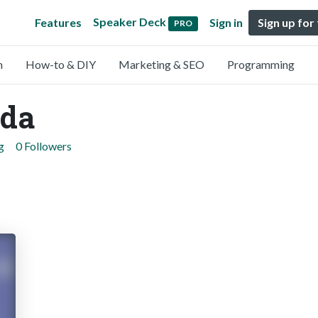
Speaker Deck
Features
Sign in
Sign up for
PRO
n
How-to & DIY
Marketing & SEO
Programming
ada
g
0 Followers