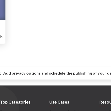
7k
o:
Add privacy options and schedule the publishing of your d
Top Categories
Use Cases
Resou