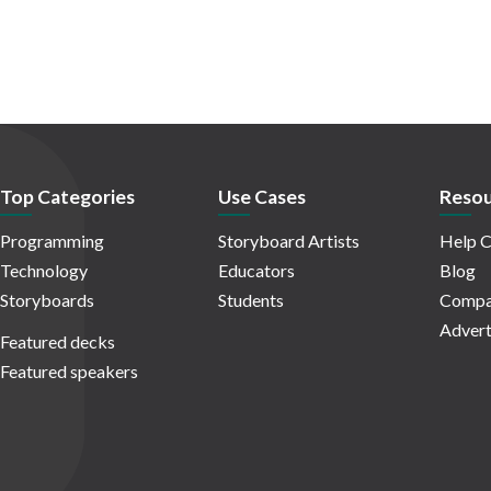
Top Categories
Use Cases
Resou
Programming
Storyboard Artists
Help C
Technology
Educators
Blog
Storyboards
Students
Compa
Advert
Featured decks
Featured speakers