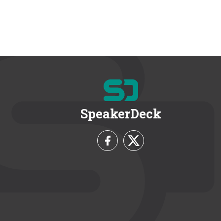
SpeakerDeck