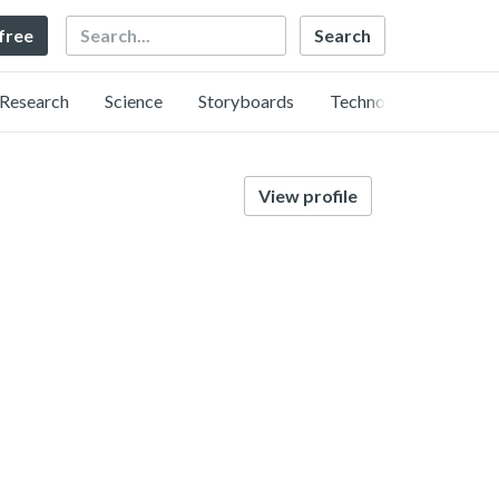
Search
 free
Research
Science
Storyboards
Technology
View profile