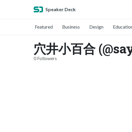
Speaker Deck
Featured
Business
Design
Educatio
穴井小百合 (@sayu
0 Followers