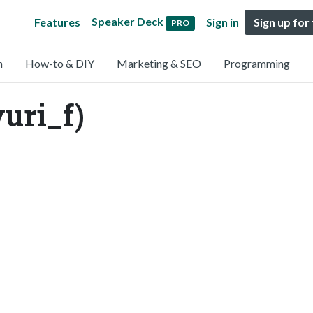
Speaker Deck
Features
Sign in
Sign up for
PRO
n
How-to & DIY
Marketing & SEO
Programming
ri_f)