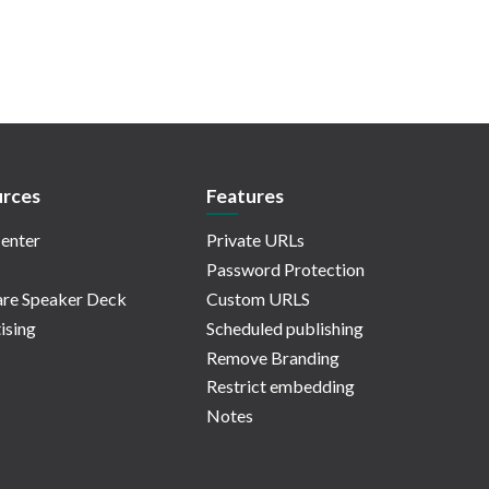
rces
Features
enter
Private URLs
Password Protection
re Speaker Deck
Custom URLS
ising
Scheduled publishing
Remove Branding
Restrict embedding
Notes