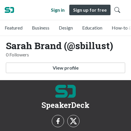
Sign in
Sign up for free
Featured
Business
Design
Education
How-to &
Sarah Brand (@sbillust)
0 Followers
View profile
SpeakerDeck