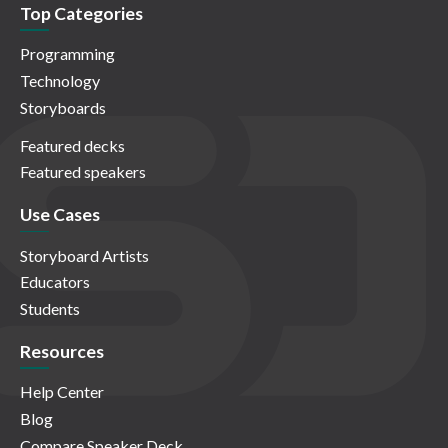
Top Categories
Programming
Technology
Storyboards
Featured decks
Featured speakers
Use Cases
Storyboard Artists
Educators
Students
Resources
Help Center
Blog
Compare Speaker Deck