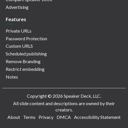
Advertising
Features
Private URLs
Password Protection
Custom URLS
Scheduled publishing
Remove Branding
Restrict embedding
Notes
Copyright © 2026 Speaker Deck, LLC.
All slide content and descriptions are owned by their
creators.
About
Terms
Privacy
DMCA
Accessibility Statement