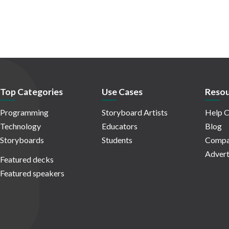
Top Categories
Use Cases
Resou
Programming
Storyboard Artists
Help C
Technology
Educators
Blog
Storyboards
Students
Compa
Advert
Featured decks
Featured speakers