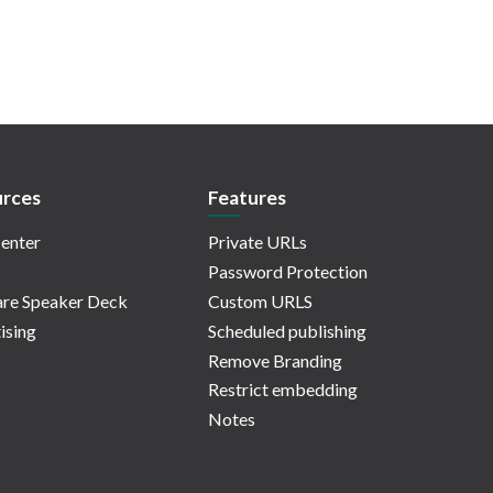
rces
Features
enter
Private URLs
Password Protection
re Speaker Deck
Custom URLS
ising
Scheduled publishing
Remove Branding
Restrict embedding
Notes