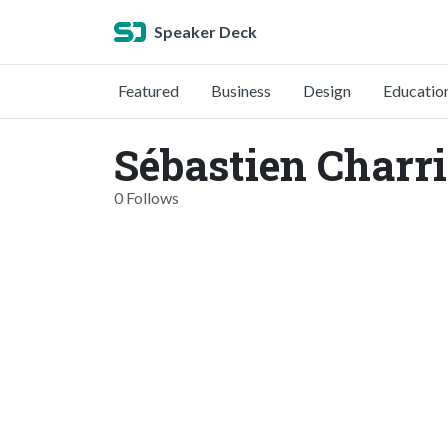
Speaker Deck
Featured
Business
Design
Educatio
Sébastien Charri
0 Follows