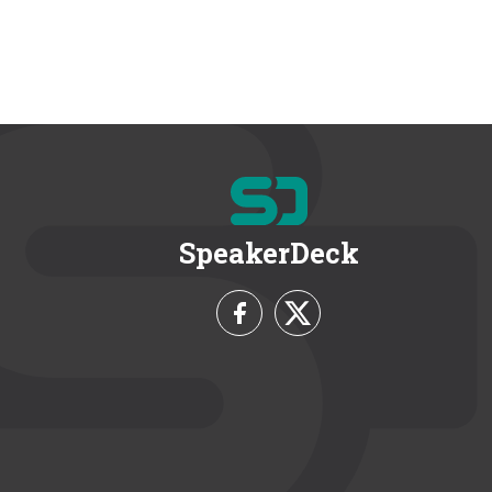
SpeakerDeck