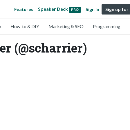
Speaker Deck
Features
Sign in
Sign up for
PRO
n
How-to & DIY
Marketing & SEO
Programming
er (@scharrier)