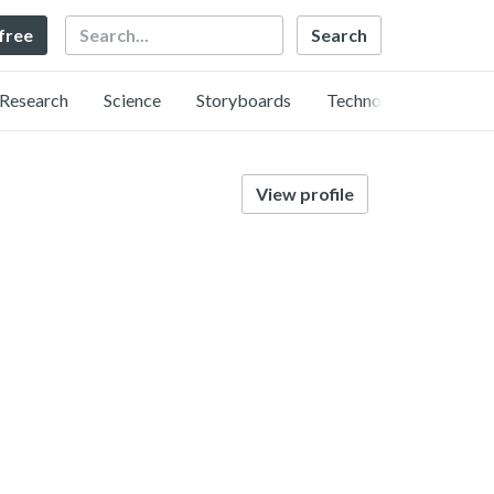
Search
 free
Research
Science
Storyboards
Technology
View profile