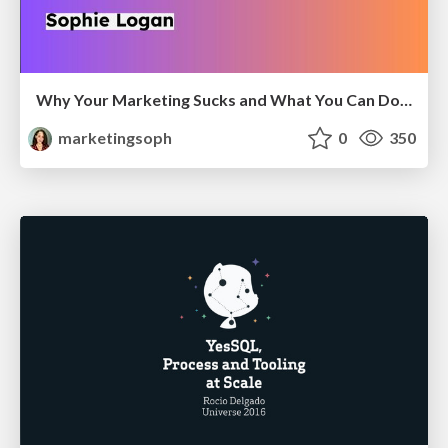
Why Your Marketing Sucks and What You Can Do About It - Sophie Logan
marketingsoph
0
350