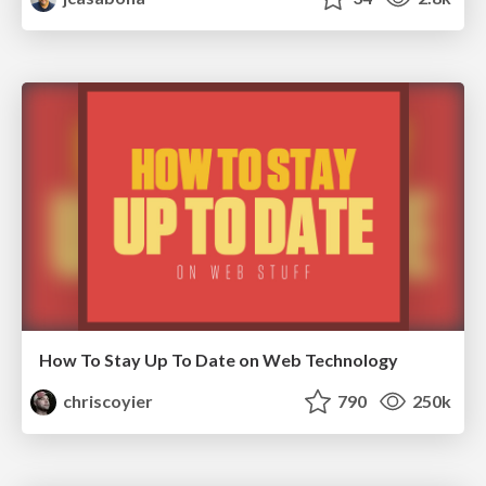
How To Stay Up To Date on Web Technology
chriscoyier
790
250k