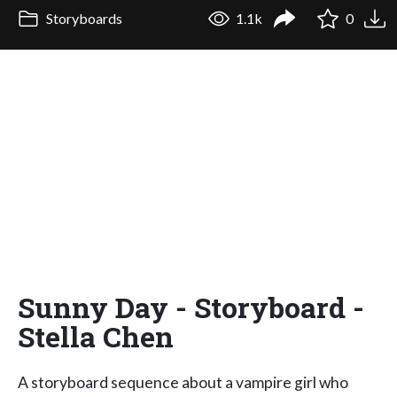
Storyboards
1.1k
0
Sunny Day - Storyboard -
Stella Chen
A storyboard sequence about a vampire girl who