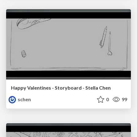
Happy Valentines - Storyboard - Stella Chen
schen
0
99