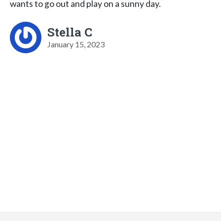
wants to go out and play on a sunny day.
Stella C
January 15, 2023