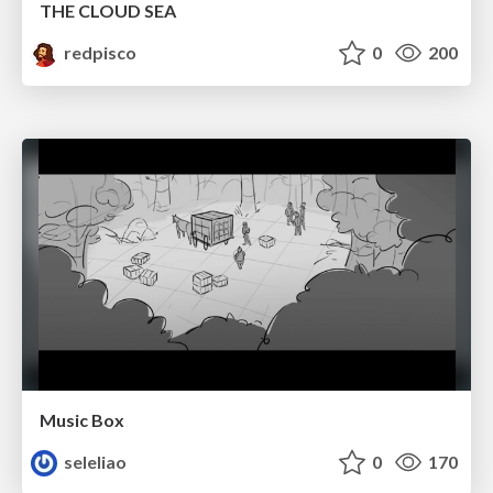
THE CLOUD SEA
redpisco
0
200
Music Box
seleliao
0
170