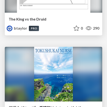
The King vs the Druid
btaylor
0
290
PRO