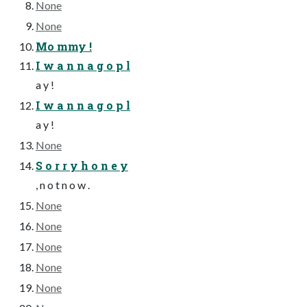
None
None
Mo mmy !
I w a n n a g o p l
a y !
I w a n n a g o p l
a y !
None
S o r r y h o n e y
, n o t n o w .
None
None
None
None
None