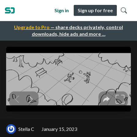
Sign in
Sign up for free
Upgrade to Pro
— share decks privately, control
downloads, hide ads and more …
Stella C
January 15, 2023