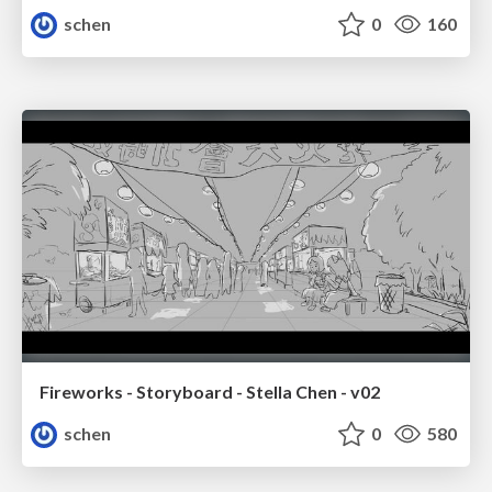
schen
0
160
Fireworks - Storyboard - Stella Chen - v02
schen
0
580