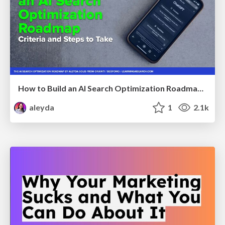
How to Build an AI Search Optimization Roadmap - Criteria and Steps to Take #SEOIRL
aleyda
1
2.1k