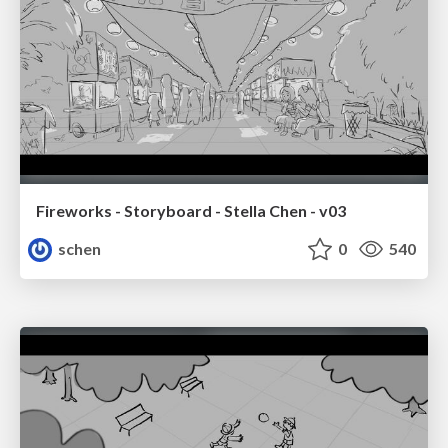
Fireworks - Storyboard - Stella Chen - v03
schen
0
540