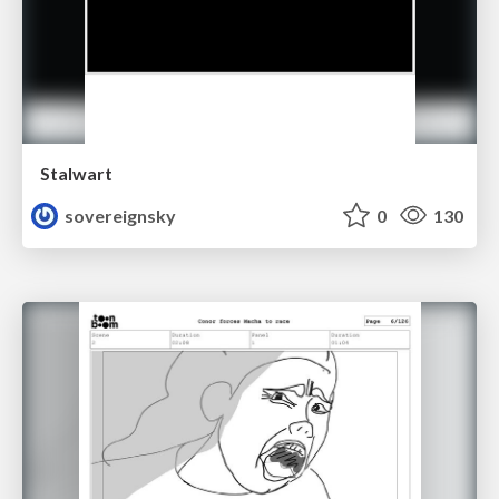
Stalwart
sovereignsky
0
130