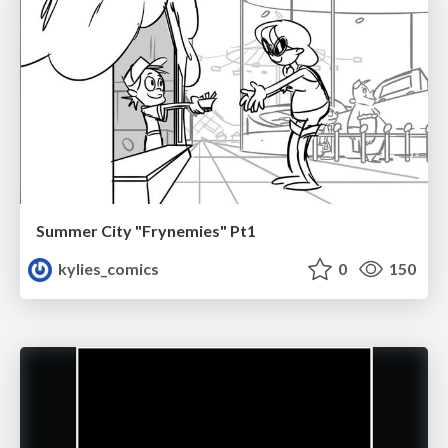
Summer City "Frynemies" Pt1
kylies_comics
0
150