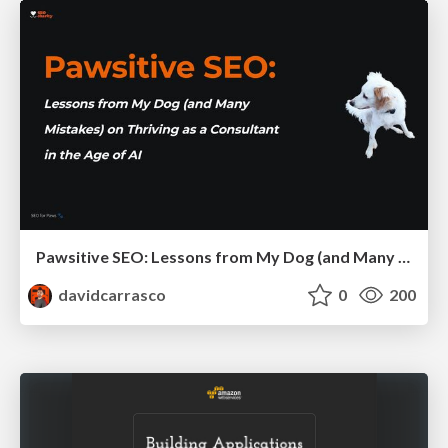
Pawsitive SEO: Lessons from My Dog (and Many Mistakes) on Thriving as a Consultant in the Age of AI
davidcarrasco
0
200