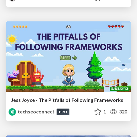
Jess Joyce - The Pitfalls of Following Frameworks
techseoconnect
1
320
PRO