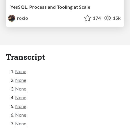
YesSQL, Process and Tooling at Scale
rocio
174
15k
Transcript
None
None
None
None
None
None
None