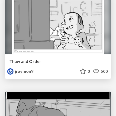
Thaw and Order
jraymon9
0
500