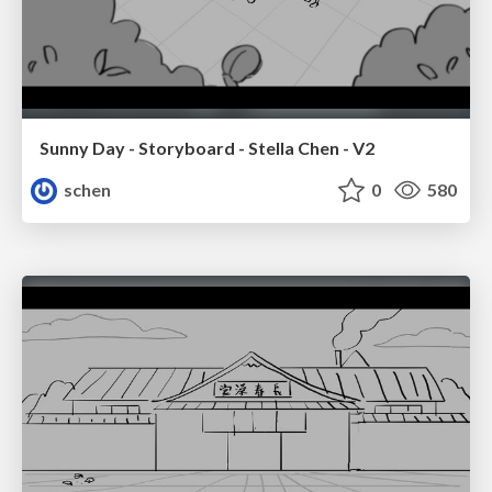
Sunny Day - Storyboard - Stella Chen - V2
schen
0
580