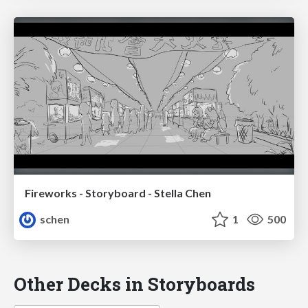
Fireworks - Storyboard - Stella Chen
schen
1
500
Other Decks in Storyboards