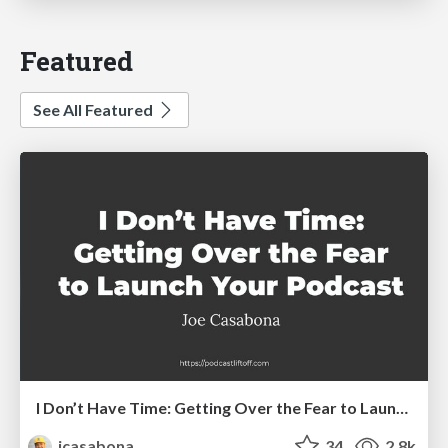
Featured
See All Featured
I Don’t Have Time: Getting Over the Fear to Launch Your Podcast
jcasabona
34
2.8k