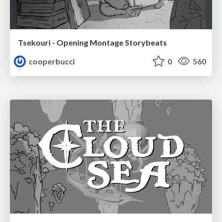
Tsekouri - Opening Montage Storybeats
cooperbucci
0
560