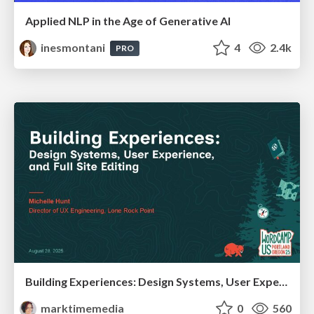
Applied NLP in the Age of Generative AI
inesmontani
4
2.4k
PRO
Building Experiences: Design Systems, User Experience, and Full Site Editing
marktimemedia
0
560