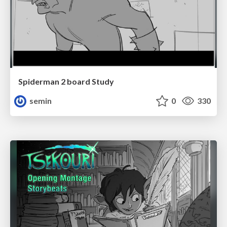
Spiderman 2 board Study
semin
0
330