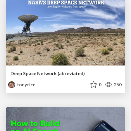
Deep Space Network (abreviated)
tonyrice
0
250