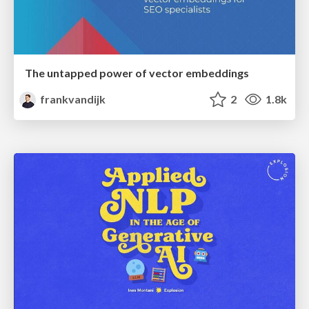
The untapped power of vector embeddings
frankvandijk
2
1.8k