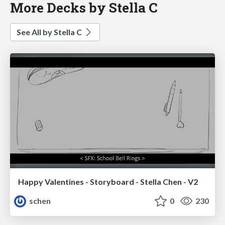
More Decks by Stella C
See All by Stella C
Happy Valentines - Storyboard - Stella Chen - V2
schen
0
230