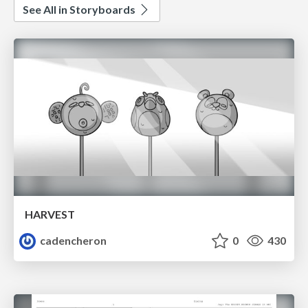
See All in Storyboards
HARVEST
cadencheron
0
430