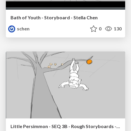
Bath of Youth - Storyboard - Stella Chen
schen
0
130
Little Persimmon - SEQ 3B - Rough Storyboards - Stella Chen