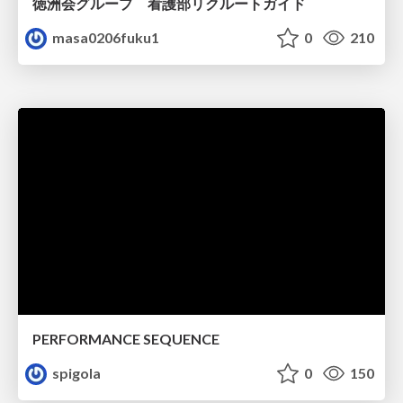
徳洲会グループ 看護部リクルートガイド
masa0206fuku1
0
210
PERFORMANCE SEQUENCE
spigola
0
150