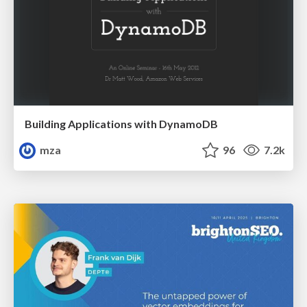
Building Applications with DynamoDB
mza
96
7.2k