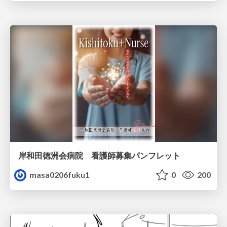
岸和田徳洲会病院 看護師募集パンフレット
masa0206fuku1
0
200