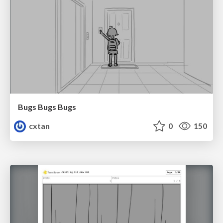
Bugs Bugs Bugs
cxtan
0
150