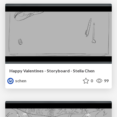
Happy Valentines - Storyboard - Stella Chen
schen
0
99