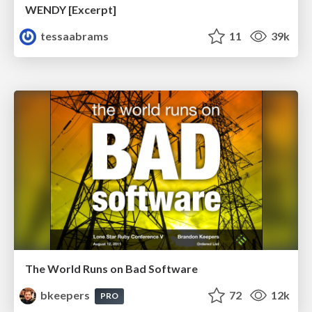
WENDY [Excerpt]
tessaabrams
11
39k
The World Runs on Bad Software
bkeepers
72
12k
PRO