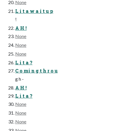
None
L i t a w a i t u p
!
A H !
None
None
None
L i t a ?
C o mi n g t h r o u
g h -
A H !
L i t a ?
None
None
None
None