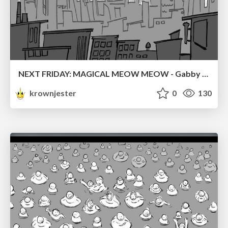
NEXT FRIDAY: MAGICAL MEOW MEOW - Gabby VS. Salem
krownjester
0
130