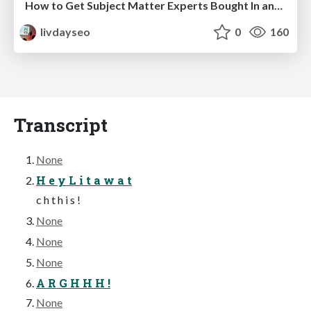
How to Get Subject Matter Experts Bought In and Actively Contributing to SEO & PR Initiatives.
livdayseo
0
160
Transcript
None
H e y L i t a w a t
c h t h i s !
None
None
None
A R G H H H !
None