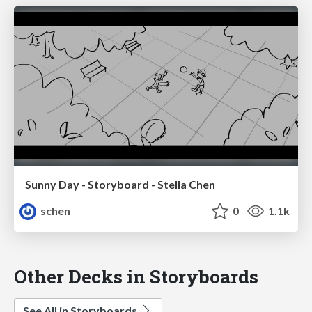
Sunny Day - Storyboard - Stella Chen
schen
0
1.1k
Other Decks in Storyboards
See All in Storyboards