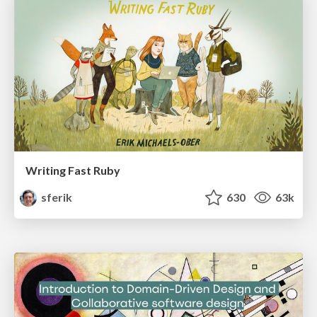
Writing Fast Ruby
sferik
630
63k