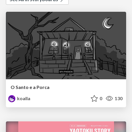
O Santo e a Porca
koalla
0
130