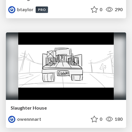
btaylor
0
290
PRO
Slaughter House
owennnart
0
180