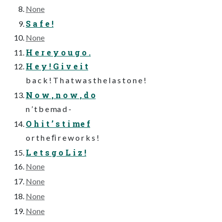
None
S a f e !
None
H e r e y o u g o .
H e y ! G i v e i t
b a c k ! T h a t w a s t h e l a s t o n e !
N o w , n o w , d o
n ’ t b e ma d -
O h i t ’ s t i me f
o r t h e ﬁ r e w o r k s !
L e t s g o L i z !
None
None
None
None