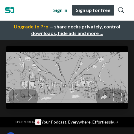
Sign in
Sign up for free
Upgrade to Pro
— share decks privately, control
downloads, hide ads and more …
·
Your Podcast. Everywhere. Effortlessly.
→
SPONSORED