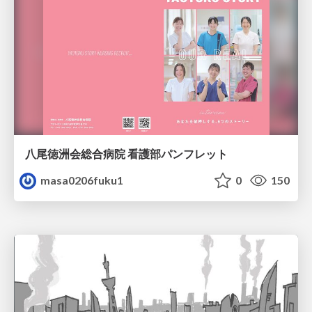
八尾徳洲会総合病院 看護部パンフレット
masa0206fuku1
0
150