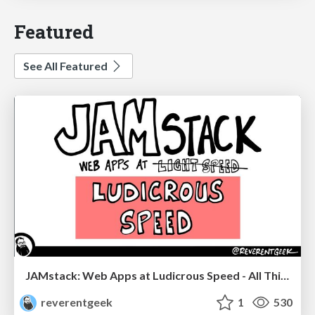
Featured
See All Featured
JAMstack: Web Apps at Ludicrous Speed - All Things Open 2022
reverentgeek
1
530