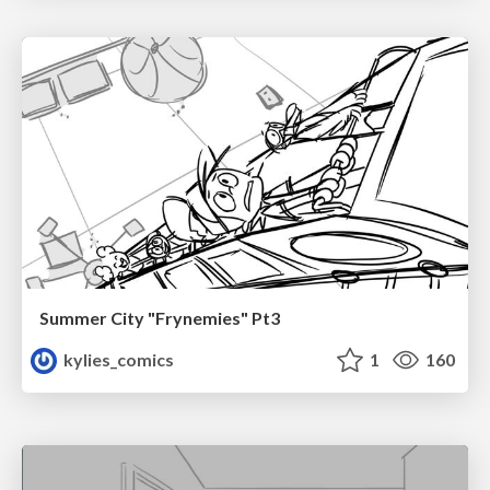
Summer City "Frynemies" Pt3
kylies_comics
1
160