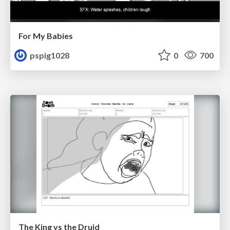
For My Babies
pspig1028
0
700
The King vs the Druid