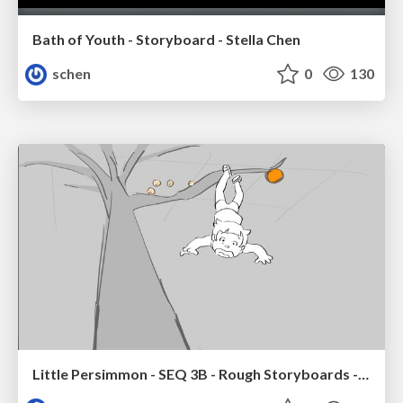
Bath of Youth - Storyboard - Stella Chen
schen
0
130
Little Persimmon - SEQ 3B - Rough Storyboards - Stella Chen