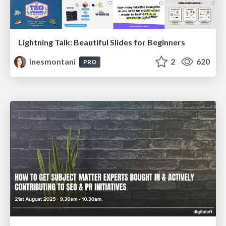
Lightning Talk: Beautiful Slides for Beginners
inesmontani
2
620
PRO