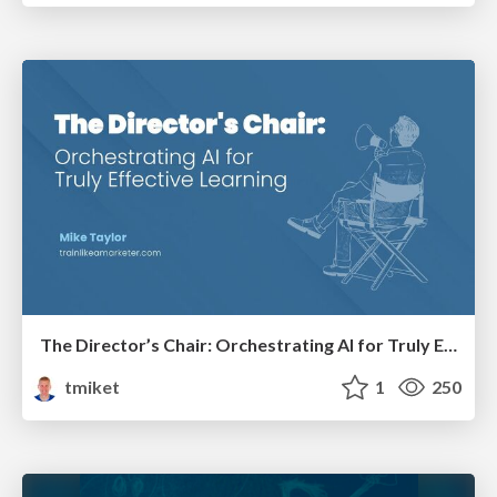
The Director’s Chair: Orchestrating AI for Truly Effective Learning
tmiket
1
250