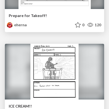
Prepare for Takeoff!
eherna
0
120
ICE CREAM!!