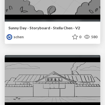
Sunny Day - Storyboard - Stella Chen - V2
schen
0
580