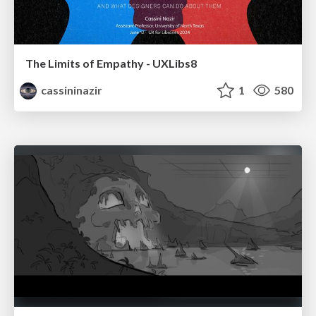
The Limits of Empathy - UXLibs8
cassininazir
1
580