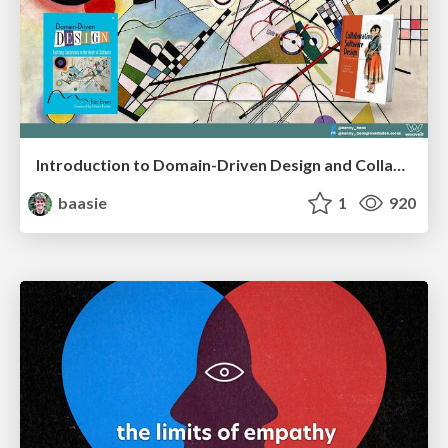
Introduction to Domain-Driven Design and Collaborative software design
baasie
1
920