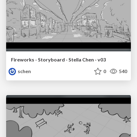
Fireworks - Storyboard - Stella Chen - v03
schen
0
540