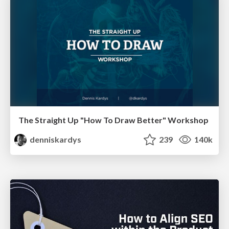
The Straight Up "How To Draw Better" Workshop
denniskardys
239
140k