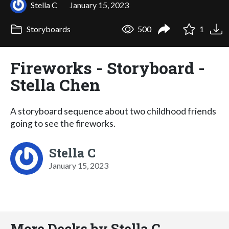
Stella C
January 15, 2023
Storyboards
500
1
Fireworks - Storyboard -
Stella Chen
A storyboard sequence about two childhood friends
going to see the fireworks.
Stella C
January 15, 2023
More Decks by Stella C