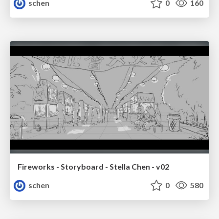
schen
0
160
Fireworks - Storyboard - Stella Chen - v02
schen
0
580