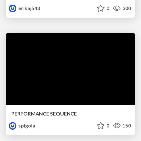
erikaj543
0
300
PERFORMANCE SEQUENCE
spigola
0
150