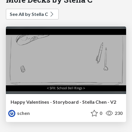
See All by Stella C
Happy Valentines - Storyboard - Stella Chen - V2
schen
0
230