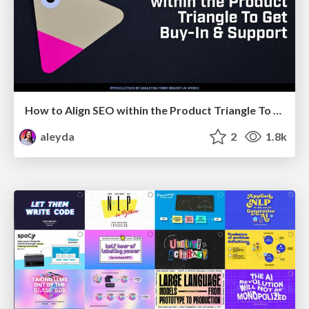
How to Align SEO within the Product Triangle To Get Buy-In & Support - #RIMC
aleyda
2
1.8k