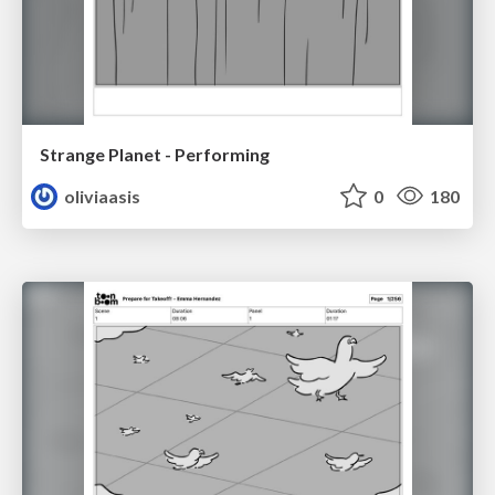
Strange Planet - Performing
oliviaasis
0
180