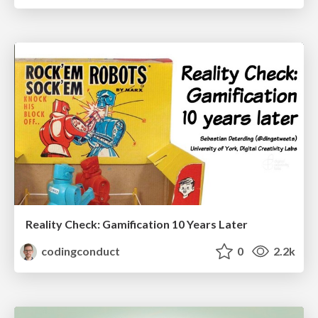
Reality Check: Gamification 10 Years Later
codingconduct
0
2.2k