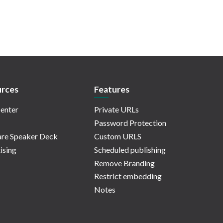
rces
Features
enter
Private URLs
Password Protection
re Speaker Deck
Custom URLS
ising
Scheduled publishing
Remove Branding
Restrict embedding
Notes