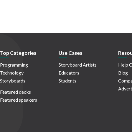
Top Categories
Use Cases
Resou
Programming
Storyboard Artists
Help C
Technology
Educators
Blog
Storyboards
Students
Compa
Advert
Featured decks
Featured speakers