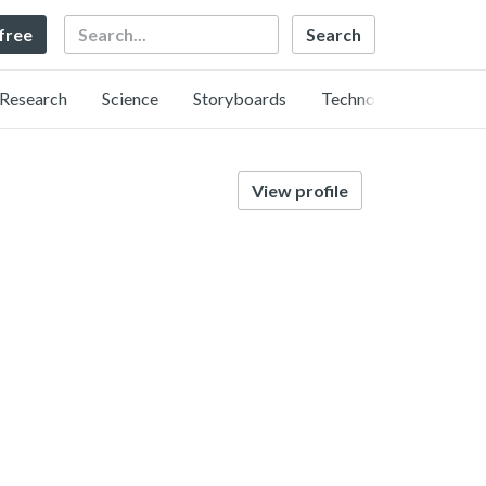
Search
 free
Research
Science
Storyboards
Technology
View profile