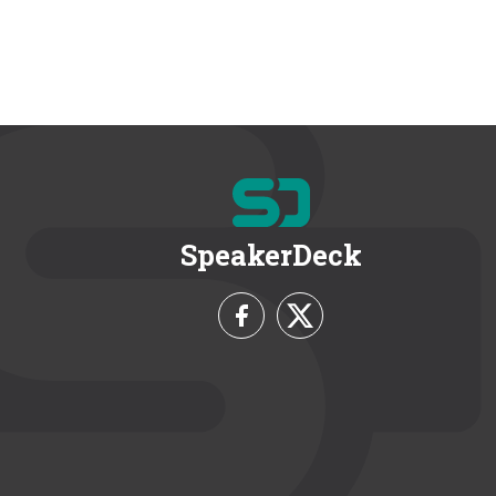
SpeakerDeck