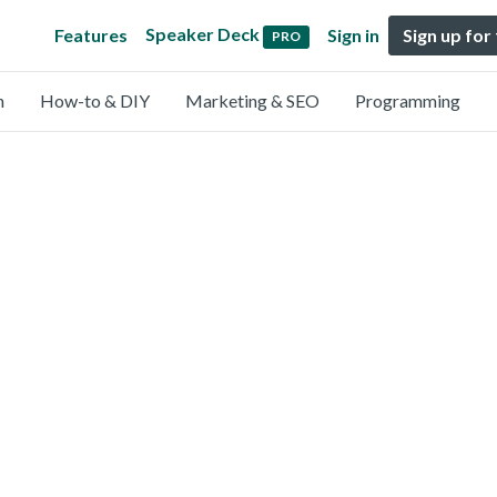
Speaker Deck
Features
Sign in
Sign up for
PRO
n
How-to & DIY
Marketing & SEO
Programming