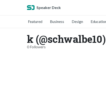
Speaker Deck
Featured
Business
Design
Educatio
k (@schwalbe10)
0 Followers