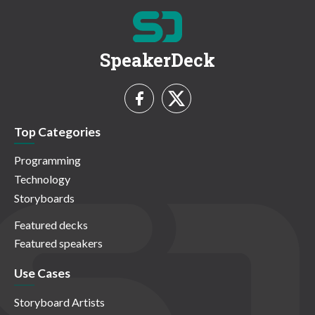
SpeakerDeck
Top Categories
Programming
Technology
Storyboards
Featured decks
Featured speakers
Use Cases
Storyboard Artists