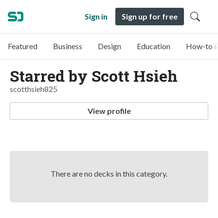
Sign in
Sign up for free
Featured
Business
Design
Education
How-to &
Starred by Scott Hsieh
scotthsieh825
View profile
There are no decks in this category.