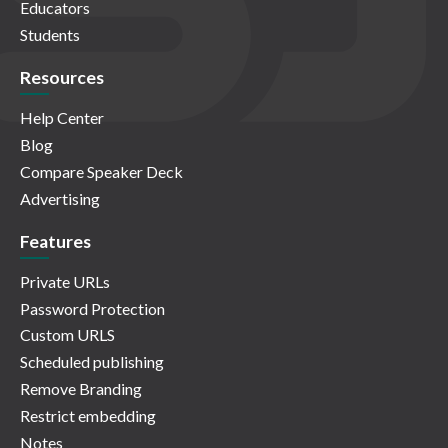
Educators
Students
Resources
Help Center
Blog
Compare Speaker Deck
Advertising
Features
Private URLs
Password Protection
Custom URLS
Scheduled publishing
Remove Branding
Restrict embedding
Notes