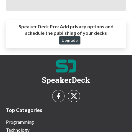
Speaker Deck Pro:
Add privacy options and
schedule the publishing of your decks
Upgrade
SpeakerDeck
Top Categories
Programming
Technology