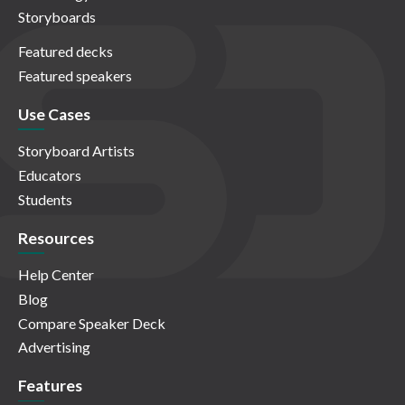
Storyboards
Featured decks
Featured speakers
Use Cases
Storyboard Artists
Educators
Students
Resources
Help Center
Blog
Compare Speaker Deck
Advertising
Features