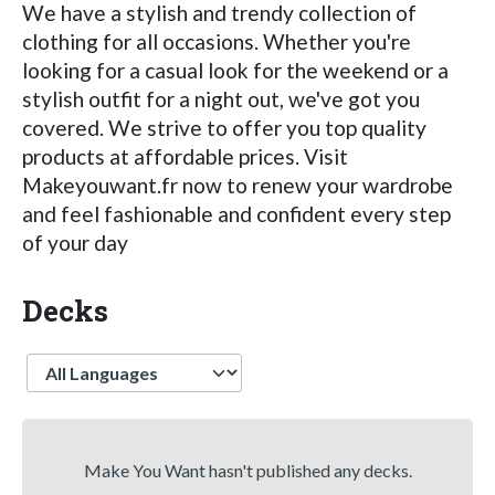
We have a stylish and trendy collection of
clothing for all occasions. Whether you're
looking for a casual look for the weekend or a
stylish outfit for a night out, we've got you
covered. We strive to offer you top quality
products at affordable prices. Visit
Makeyouwant.fr now to renew your wardrobe
and feel fashionable and confident every step
of your day
Decks
Language
Make You Want hasn't published any decks.