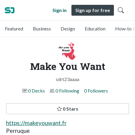
Sign in
Sign up for free
Featured
Business
Design
Education
How-to &
Make You Want
sdrt23aaaa
0 Decks
0 Following
0 Followers
0 Stars
https://makeyouwant.fr
Perruque