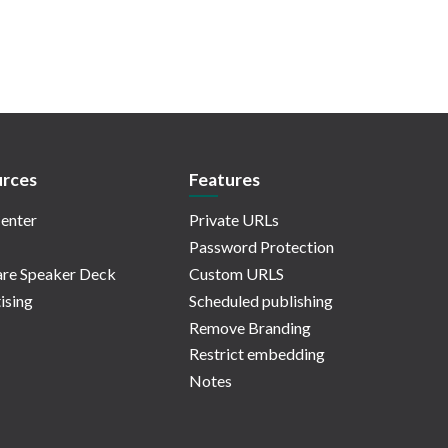
rces
Features
enter
Private URLs
Password Protection
re Speaker Deck
Custom URLS
ising
Scheduled publishing
Remove Branding
Restrict embedding
Notes