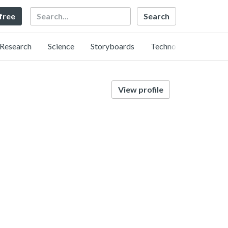
Search
 free
Research
Science
Storyboards
Technology
View profile