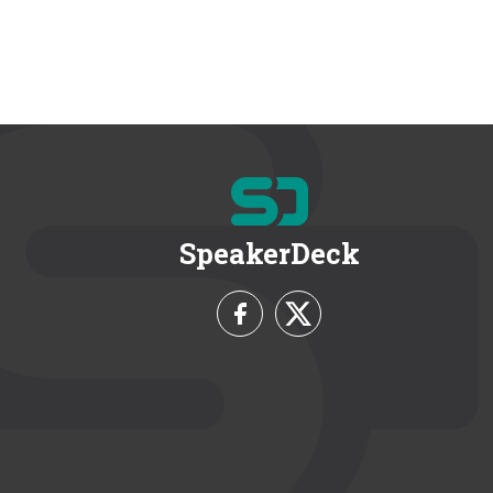
SpeakerDeck