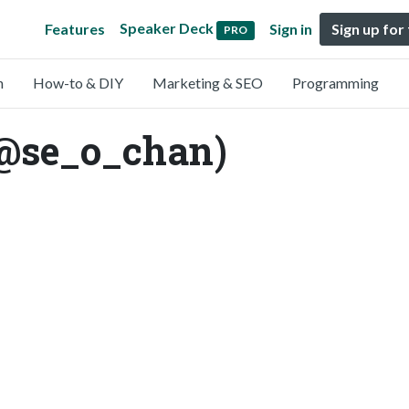
Speaker Deck
Features
Sign in
Sign up for
PRO
n
How-to & DIY
Marketing & SEO
Programming
(@se_o_chan)