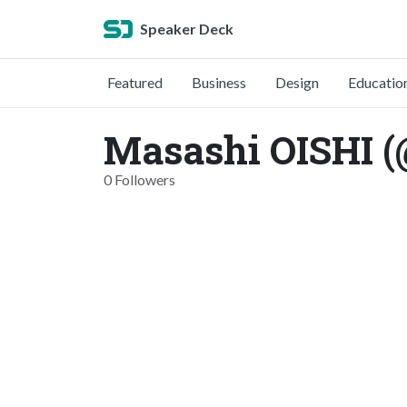
Speaker Deck
Featured
Business
Design
Educatio
Masashi OISHI 
0 Followers