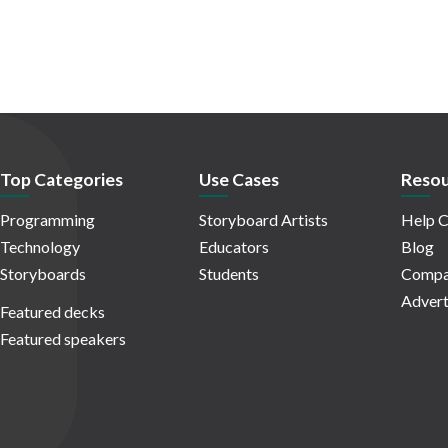
Top Categories
Use Cases
Resou
Programming
Storyboard Artists
Help C
Technology
Educators
Blog
Storyboards
Students
Compa
Advert
Featured decks
Featured speakers