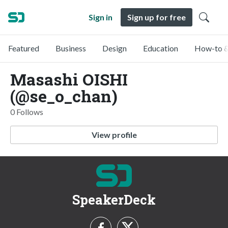
Sign in
Sign up for free
Featured
Business
Design
Education
How-to &
Masashi OISHI
(@se_o_chan)
0 Follows
View profile
SpeakerDeck