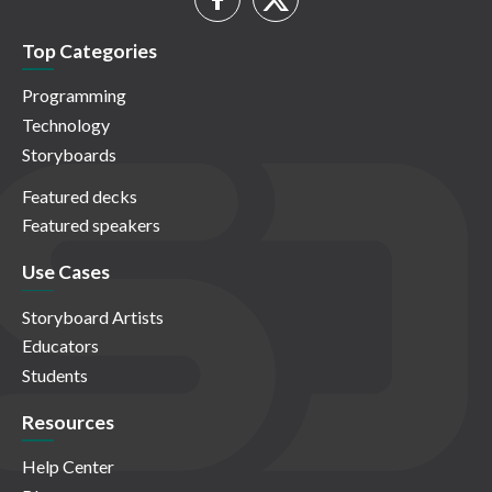
Top Categories
Programming
Technology
Storyboards
Featured decks
Featured speakers
Use Cases
Storyboard Artists
Educators
Students
Resources
Help Center