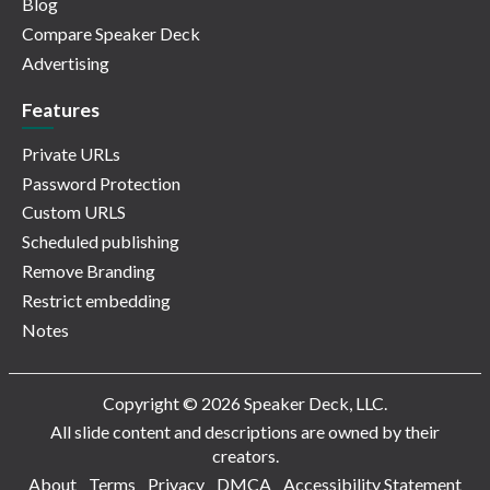
Blog
Compare Speaker Deck
Advertising
Features
Private URLs
Password Protection
Custom URLS
Scheduled publishing
Remove Branding
Restrict embedding
Notes
Copyright © 2026 Speaker Deck, LLC.
All slide content and descriptions are owned by their
creators.
About
Terms
Privacy
DMCA
Accessibility Statement