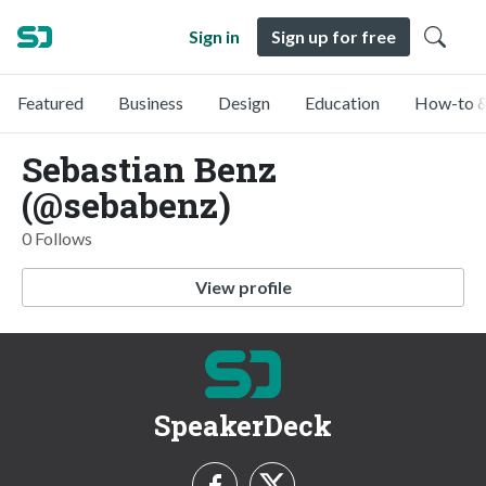
Sign in
Sign up for free
Featured
Business
Design
Education
How-to &
Sebastian Benz
(@sebabenz)
0 Follows
View profile
SpeakerDeck