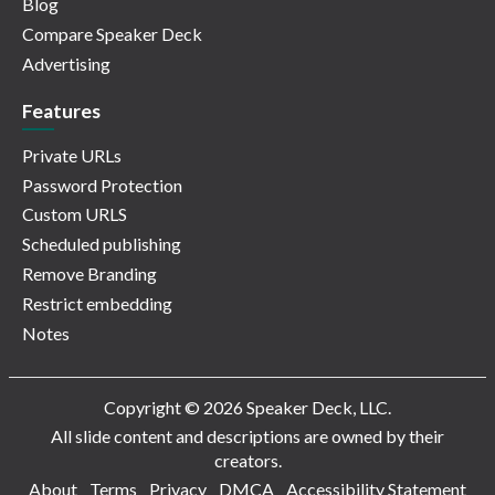
Blog
Compare Speaker Deck
Advertising
Features
Private URLs
Password Protection
Custom URLS
Scheduled publishing
Remove Branding
Restrict embedding
Notes
Copyright © 2026 Speaker Deck, LLC.
All slide content and descriptions are owned by their
creators.
About
Terms
Privacy
DMCA
Accessibility Statement