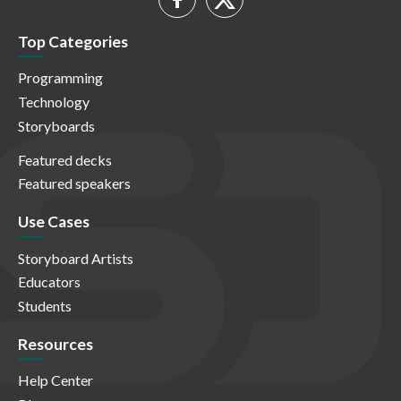
Top Categories
Programming
Technology
Storyboards
Featured decks
Featured speakers
Use Cases
Storyboard Artists
Educators
Students
Resources
Help Center