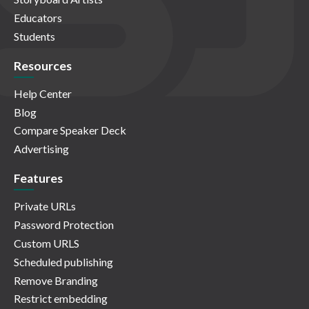
Educators
Students
Resources
Help Center
Blog
Compare Speaker Deck
Advertising
Features
Private URLs
Password Protection
Custom URLS
Scheduled publishing
Remove Branding
Restrict embedding