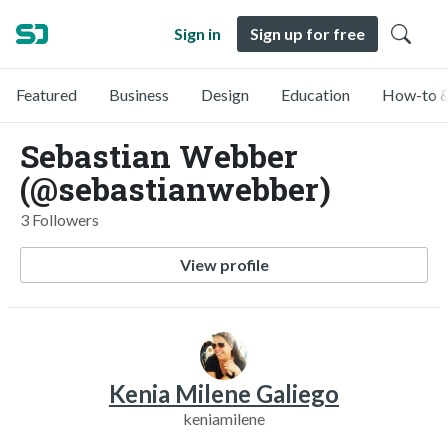
Sign in
Sign up for free
Featured
Business
Design
Education
How-to &
Sebastian Webber
(@sebastianwebber)
3 Followers
View profile
Kenia Milene Galiego
keniamilene