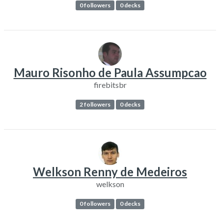
0 followers
0 decks
Mauro Risonho de Paula Assumpcao
firebitsbr
2 followers
0 decks
Welkson Renny de Medeiros
welkson
0 followers
0 decks