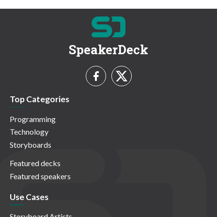
SpeakerDeck
Top Categories
Programming
Technology
Storyboards
Featured decks
Featured speakers
Use Cases
Storyboard Artists